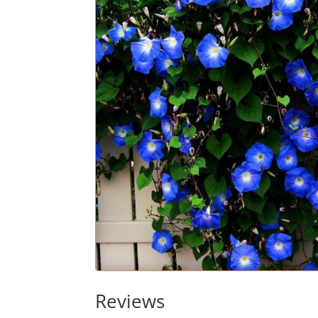
Reviews