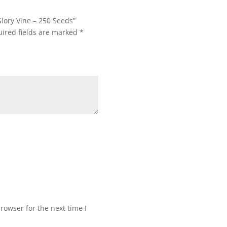
Glory Vine – 250 Seeds”
ired fields are marked
*
rowser for the next time I