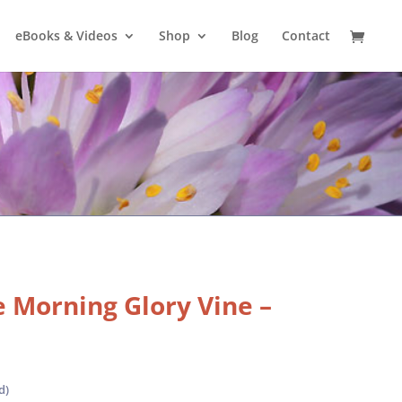
eBooks & Videos
Shop
Blog
Contact
 Morning Glory Vine –
d)