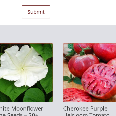
Submit
hite Moonflower
Cherokee Purple
ne Seeds – 20+
Heirloom Tomato