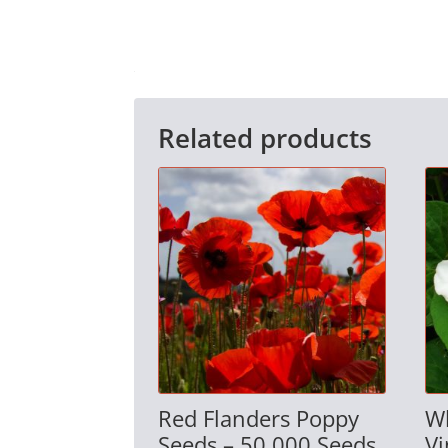
Related products
Red Flanders Poppy
W
Seeds – 50,000 Seeds
Vi