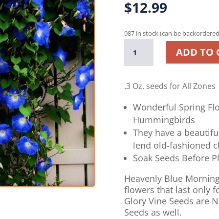
$
12.99
987 in stock (can be backordered
Heavenly
ADD TO 
Blue
Morning
Glory
.3 Oz. seeds
for All Zones
Vine
-
Wonderful Spring Flo
250
Hummingbirds
Seeds
They have a beautifu
quantity
lend old-fashioned 
Soak Seeds Before P
Heavenly Blue Morning
flowers that last only
Glory Vine Seeds are 
Seeds as well.