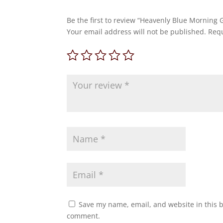
Be the first to review “Heavenly Blue Morning 
Your email address will not be published.
Requ
Save my name, email, and website in this b
comment.