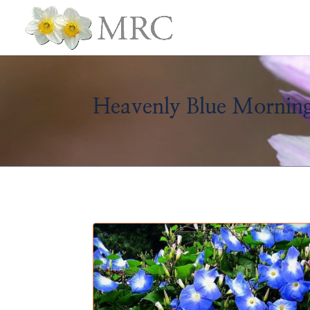
Heavenly Blue Morning