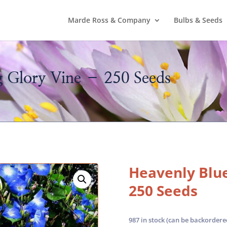
Marde Ross & Company
Bulbs & Seeds
 Glory Vine – 250 Seeds
Heavenly Blue
250 Seeds
987 in stock (can be backordere