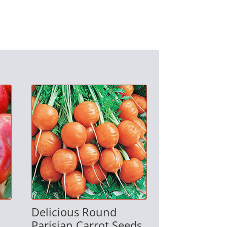
Delicious Round
Parisian Carrot Seeds