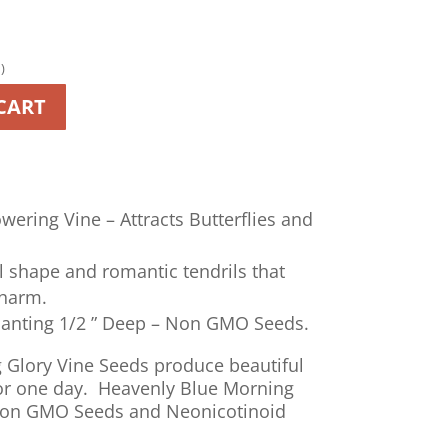
)
A
CART
l
t
e
r
n
wering Vine – Attracts Butterflies and
a
t
l shape and romantic tendrils that
i
charm.
v
lanting 1/2 ” Deep – Non GMO Seeds.
e
:
 Glory Vine Seeds produce beautiful
 for one day. Heavenly Blue Morning
Non GMO Seeds and Neonicotinoid