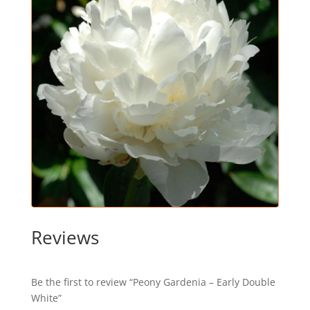
Reviews
Be the first to review “Peony Gardenia – Early Double
White”