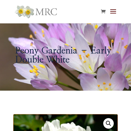
Peony Gardenia – Early
Double White