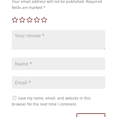
Your email address will not be published.
Required
fields are marked
*
Save my name, email, and website in this
browser for the next time I comment.