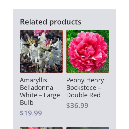
i
v
Related products
e
:
Amaryllis
Peony Henry
Belladonna
Bockstoce –
White – Large
Double Red
Bulb
$
36.99
$
19.99