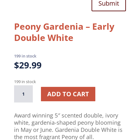
Submit
Peony Gardenia – Early
Double White
199 in stock
$
29.99
199 in stock
Peony
A
ADD TO CART
Gardenia
l
–
t
Early
e
Award winning 5″ scented double, ivory
Double
r
white, gardenia-shaped peony blooming
White
n
in May or June. Gardenia Double White is
quantity
a
the most fragrant Peony of all.
t