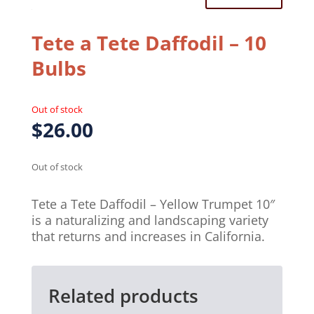
Tete a Tete Daffodil – 10
Bulbs
Out of stock
$
26.00
Out of stock
Tete a Tete Daffodil – Yellow Trumpet 10″
is a naturalizing and landscaping variety
that returns and increases in California.
Related products