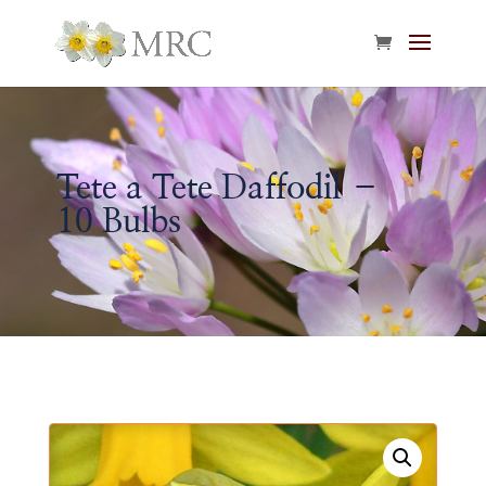
Tete a Tete Daffodil –
10 Bulbs