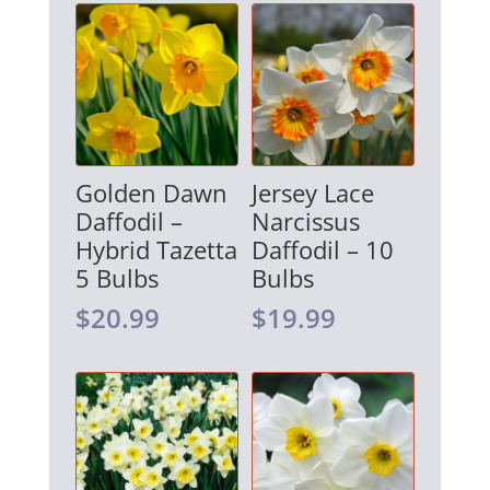
Golden Dawn
Jersey Lace
Daffodil –
Narcissus
Hybrid Tazetta
Daffodil – 10
5 Bulbs
Bulbs
$
20.99
$
19.99