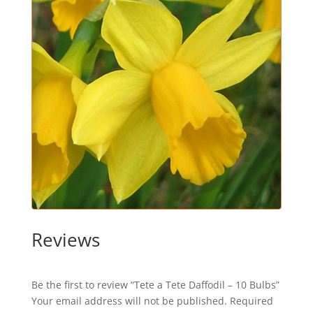
Reviews
Be the first to review “Tete a Tete Daffodil – 10 Bulbs”
Your email address will not be published.
Required