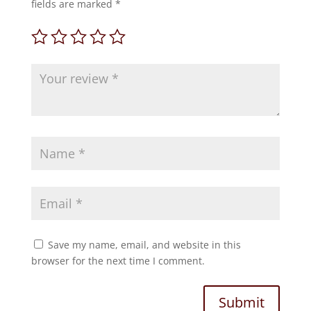
fields are marked
*
Save my name, email, and website in this
browser for the next time I comment.
Submit