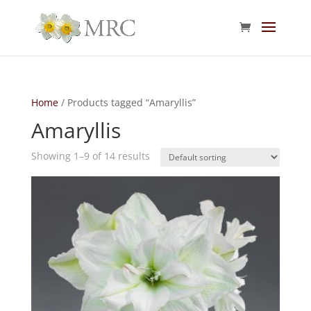
Home
/ Products tagged “Amaryllis”
Amaryllis
Showing 1–9 of 14 results