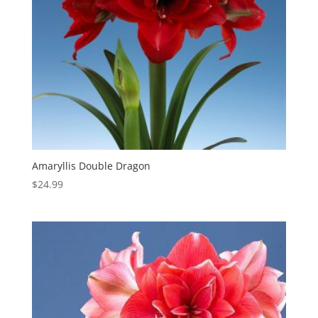
Amaryllis Double Dragon
$
24.99