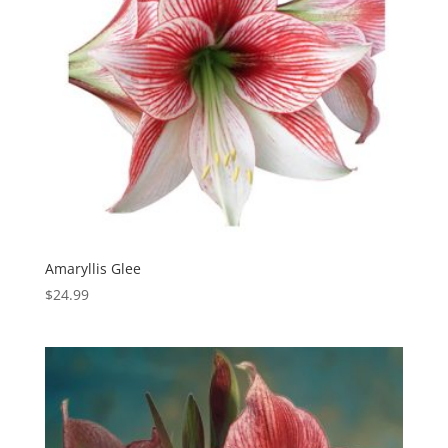
Amaryllis Glee
$
24.99