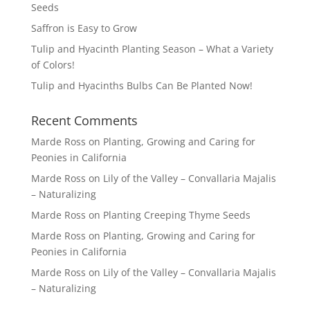
Seeds
Saffron is Easy to Grow
Tulip and Hyacinth Planting Season – What a Variety
of Colors!
Tulip and Hyacinths Bulbs Can Be Planted Now!
Recent Comments
Marde Ross
on
Planting, Growing and Caring for
Peonies in California
Marde Ross
on
Lily of the Valley – Convallaria Majalis
– Naturalizing
Marde Ross
on
Planting Creeping Thyme Seeds
Marde Ross
on
Planting, Growing and Caring for
Peonies in California
Marde Ross
on
Lily of the Valley – Convallaria Majalis
– Naturalizing