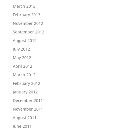
March 2013
February 2013
November 2012
September 2012
August 2012
July 2012
May 2012
April 2012
March 2012
February 2012
January 2012
December 2011
November 2011
August 2011
June 2011