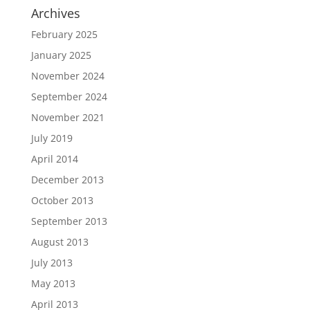
Archives
February 2025
January 2025
November 2024
September 2024
November 2021
July 2019
April 2014
December 2013
October 2013
September 2013
August 2013
July 2013
May 2013
April 2013