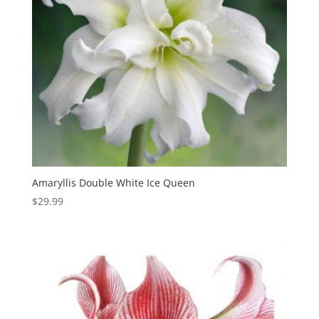
Amaryllis Double White Ice Queen
$
29.99