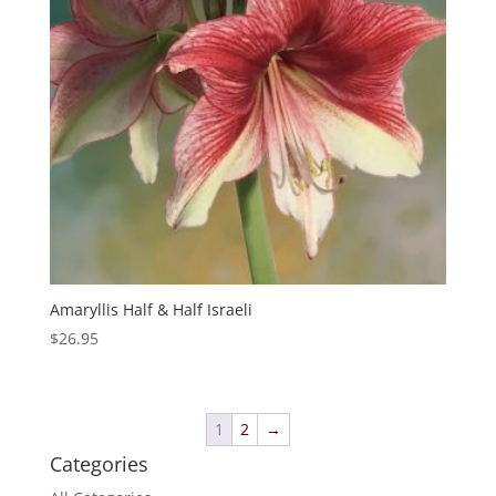
Amaryllis Half & Half Israeli
$
26.95
1
2
→
Categories