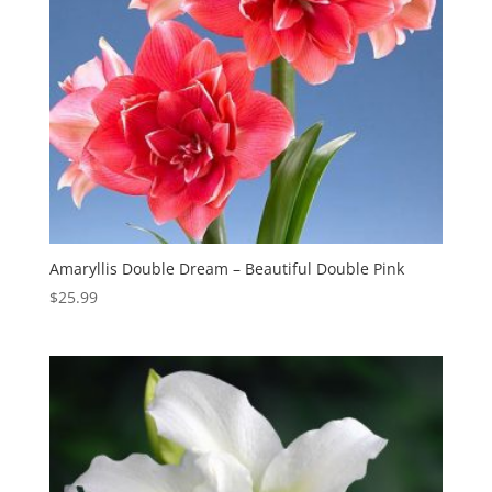
Amaryllis Double Dream – Beautiful Double Pink
$
25.99