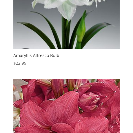
Amaryllis Alfresco Bulb
$
22.99