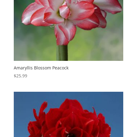
Amaryllis Blossom Peacock
$
25.99