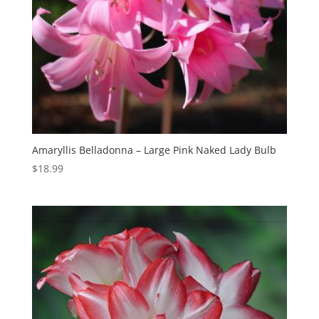
Amaryllis Belladonna – Large Pink Naked Lady Bulb
$
18.99