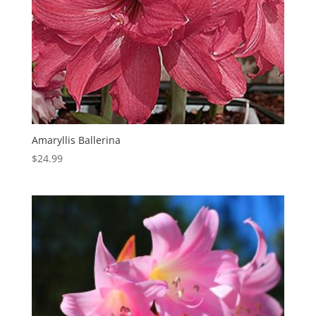
Amaryllis Ballerina
$
24.99