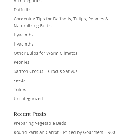
All Categories
Daffodils
Gardening Tips for Daffodils, Tulips, Peonies &
Naturalizing Bulbs
Hyacinths
Hyacinths
Other Bulbs for Warm Climates
Peonies
Saffron Crocus – Crocus Sativus
seeds
Tulips
Uncategorized
Recent Posts
Preparing Vegetable Beds
Round Parisian Carrot – Prized by Gourmets – 900