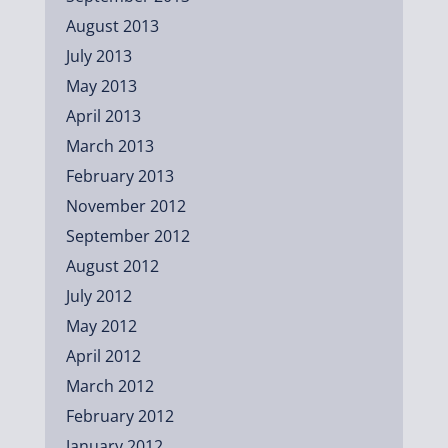
August 2013
July 2013
May 2013
April 2013
March 2013
February 2013
November 2012
September 2012
August 2012
July 2012
May 2012
April 2012
March 2012
February 2012
January 2012