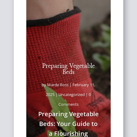
Preparing Vegetable
Beds
by
Marde Ross
|
February 11,
2025
|
Uncategorized
| 0
Comments
Preparing Vegetable
Beds: Your Guide to
a Flourishing