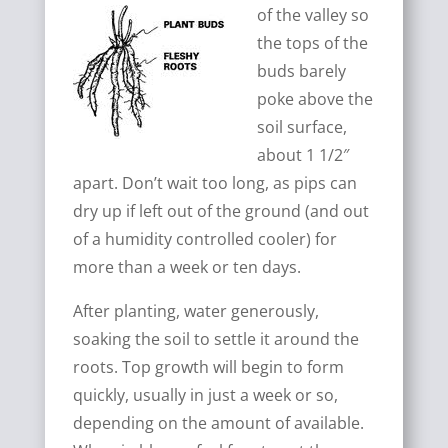
of the valley so
the tops of the
buds barely
poke above the
soil surface,
about 1 1/2″
apart. Don’t wait too long, as pips can
dry up if left out of the ground (and out
of a humidity controlled cooler) for
more than a week or ten days.
After planting, water generously,
soaking the soil to settle it around the
roots. Top growth will begin to form
quickly, usually in just a week or so,
depending on the amount of available.