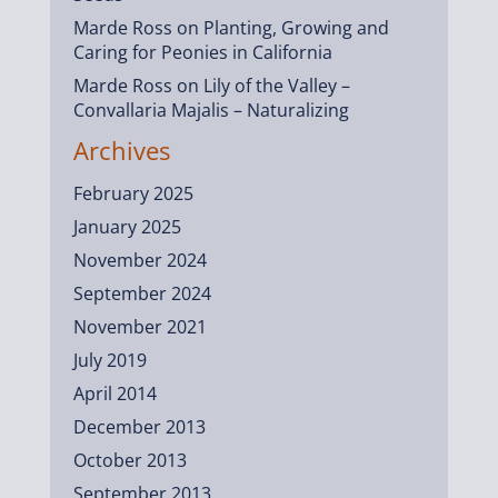
Marde Ross
on
Planting, Growing and
Caring for Peonies in California
Marde Ross
on
Lily of the Valley –
Convallaria Majalis – Naturalizing
Archives
February 2025
January 2025
November 2024
September 2024
November 2021
July 2019
April 2014
December 2013
October 2013
September 2013