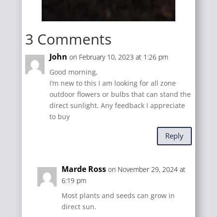
3 Comments
John
on February 10, 2023 at 1:26 pm
Good morning,
I’m new to this I am looking for all zone
outdoor flowers or bulbs that can stand the
direct sunlight. Any feedback I appreciate
to buy
Reply
Marde Ross
on November 29, 2024 at
6:19 pm
Most plants and seeds can grow in
direct sun.