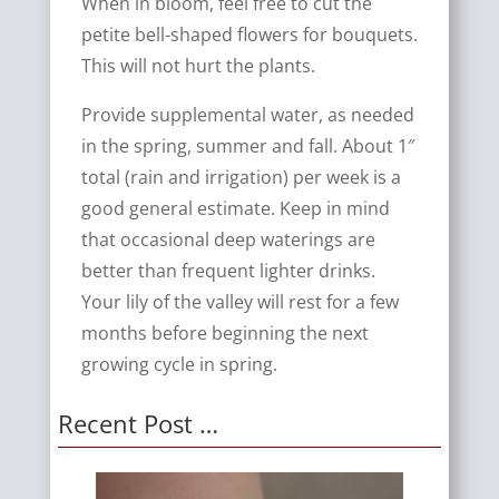
When in bloom, feel free to cut the
petite bell-shaped flowers for bouquets.
This will not hurt the plants.
Provide supplemental water, as needed
in the spring, summer and fall. About 1″
total (rain and irrigation) per week is a
good general estimate. Keep in mind
that occasional deep waterings are
better than frequent lighter drinks.
Your lily of the valley will rest for a few
months before beginning the next
growing cycle in spring.
Recent Post …