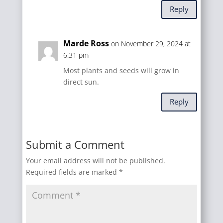
Reply
Marde Ross
on November 29, 2024 at
6:31 pm
Most plants and seeds will grow in
direct sun.
Reply
Submit a Comment
Your email address will not be published.
Required fields are marked
*