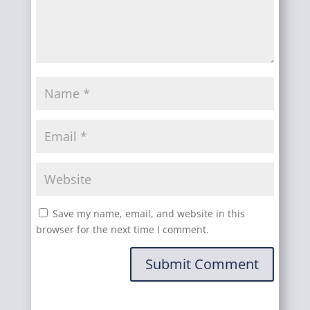
Save my name, email, and website in this
browser for the next time I comment.
Submit Comment