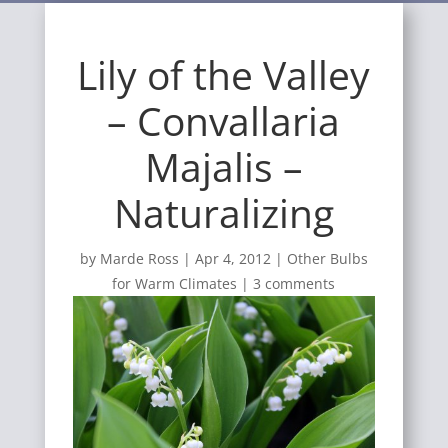
Lily of the Valley
– Convallaria
Majalis –
Naturalizing
by
Marde Ross
|
Apr 4, 2012
|
Other Bulbs
for Warm Climates
|
3 comments