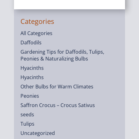
Categories
All Categories
Daffodils
Gardening Tips for Daffodils, Tulips,
Peonies & Naturalizing Bulbs
Hyacinths
Hyacinths
Other Bulbs for Warm Climates
Peonies
Saffron Crocus – Crocus Sativus
seeds
Tulips
Uncategorized