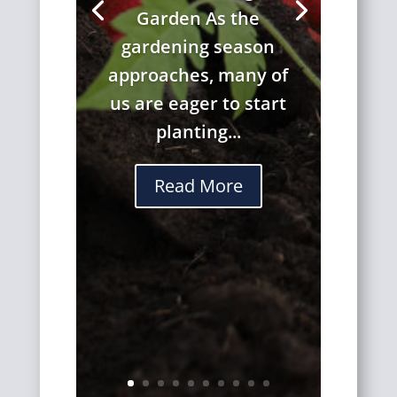
Garden As the
gardening season
approaches, many of
us are eager to start
planting...
Read More