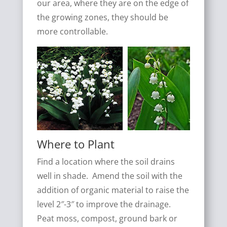
our area, where they are on the edge of
the growing zones, they should be
more controllable.
Where to Plant
Find a location where the soil drains
well in shade. Amend the soil with the
addition of organic material to raise the
level 2″-3″ to improve the drainage.
Peat moss, compost, ground bark or