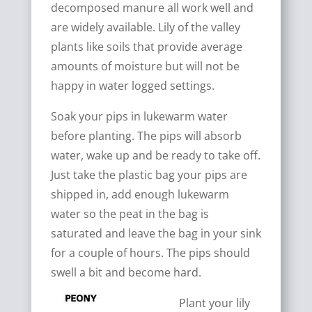
decomposed manure all work well and
are widely available. Lily of the valley
plants like soils that provide average
amounts of moisture but will not be
happy in water logged settings.
Soak your pips in lukewarm water
before planting. The pips will absorb
water, wake up and be ready to take off.
Just take the plastic bag your pips are
shipped in, add enough lukewarm
water so the peat in the bag is
saturated and leave the bag in your sink
for a couple of hours. The pips should
swell a bit and become hard.
Plant your lily