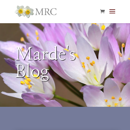
Marde's
Blog