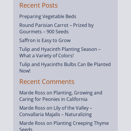
Recent Posts
Preparing Vegetable Beds
Round Parisian Carrot – Prized by
Gourmets – 900 Seeds
Saffron is Easy to Grow
Tulip and Hyacinth Planting Season –
What a Variety of Colors!
Tulip and Hyacinths Bulbs Can Be Planted
Now!
Recent Comments
Marde Ross
on
Planting, Growing and
Caring for Peonies in California
Marde Ross
on
Lily of the Valley –
Convallaria Majalis – Naturalizing
Marde Ross
on
Planting Creeping Thyme
Seeds