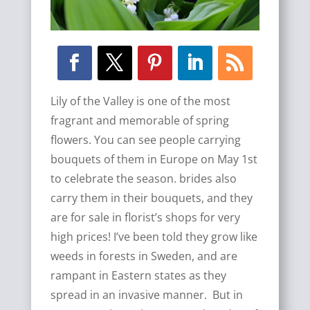
Lily of the Valley is one of the most
fragrant and memorable of spring
flowers. You can see people carrying
bouquets of them in Europe on May 1st
to celebrate the season. brides also
carry them in their bouquets, and they
are for sale in florist’s shops for very
high prices! I’ve been told they grow like
weeds in forests in Sweden, and are
rampant in Eastern states as they
spread in an invasive manner. But in