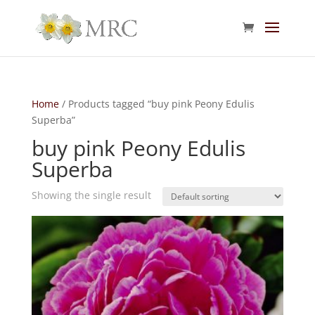
Home
/ Products tagged “buy pink Peony Edulis
Superba”
buy pink Peony Edulis
Superba
Showing the single result