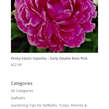
Peony Edulis Superba – Early Double Rose Pink
$
22.99
Categories
All Categories
Daffodils
Gardening Tips for Daffodils, Tulips, Peonies &