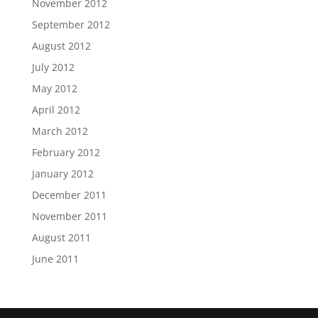
November 2012
September 2012
August 2012
July 2012
May 2012
April 2012
March 2012
February 2012
January 2012
December 2011
November 2011
August 2011
June 2011