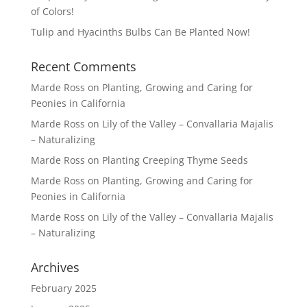
of Colors!
Tulip and Hyacinths Bulbs Can Be Planted Now!
Recent Comments
Marde Ross
on
Planting, Growing and Caring for
Peonies in California
Marde Ross
on
Lily of the Valley – Convallaria Majalis
– Naturalizing
Marde Ross
on
Planting Creeping Thyme Seeds
Marde Ross
on
Planting, Growing and Caring for
Peonies in California
Marde Ross
on
Lily of the Valley – Convallaria Majalis
– Naturalizing
Archives
February 2025