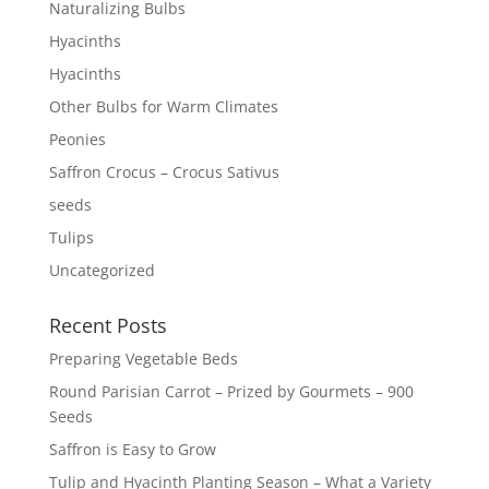
Naturalizing Bulbs
Hyacinths
Hyacinths
Other Bulbs for Warm Climates
Peonies
Saffron Crocus – Crocus Sativus
seeds
Tulips
Uncategorized
Recent Posts
Preparing Vegetable Beds
Round Parisian Carrot – Prized by Gourmets – 900
Seeds
Saffron is Easy to Grow
Tulip and Hyacinth Planting Season – What a Variety