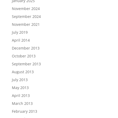
January 2025
November 2024
September 2024
November 2021
July 2019
April 2014
December 2013
October 2013
September 2013
August 2013
July 2013
May 2013
April 2013
March 2013
February 2013