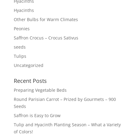
Hyacinths
Hyacinths
Other Bulbs for Warm Climates
Peonies
Saffron Crocus – Crocus Sativus
seeds
Tulips
Uncategorized
Recent Posts
Preparing Vegetable Beds
Round Parisian Carrot – Prized by Gourmets – 900
Seeds
Saffron is Easy to Grow
Tulip and Hyacinth Planting Season – What a Variety
of Colors!