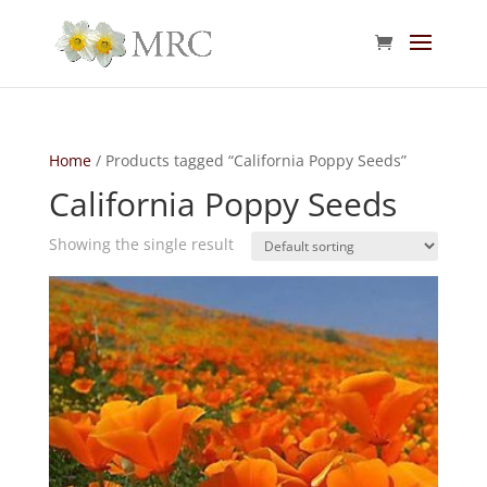
Home
/ Products tagged “California Poppy Seeds”
California Poppy Seeds
Showing the single result