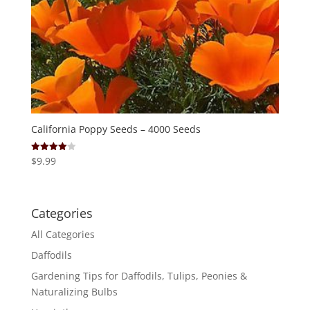
California Poppy Seeds – 4000 Seeds
$
9.99
Rated
4.00
out of 5
Categories
All Categories
Daffodils
Gardening Tips for Daffodils, Tulips, Peonies &
Naturalizing Bulbs