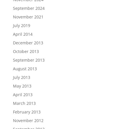
September 2024
November 2021
July 2019
April 2014
December 2013
October 2013
September 2013
August 2013
July 2013
May 2013
April 2013
March 2013
February 2013
November 2012