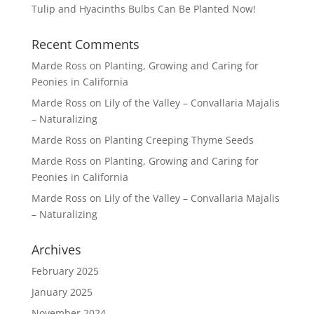
Tulip and Hyacinths Bulbs Can Be Planted Now!
Recent Comments
Marde Ross
on
Planting, Growing and Caring for
Peonies in California
Marde Ross
on
Lily of the Valley – Convallaria Majalis
– Naturalizing
Marde Ross
on
Planting Creeping Thyme Seeds
Marde Ross
on
Planting, Growing and Caring for
Peonies in California
Marde Ross
on
Lily of the Valley – Convallaria Majalis
– Naturalizing
Archives
February 2025
January 2025
November 2024