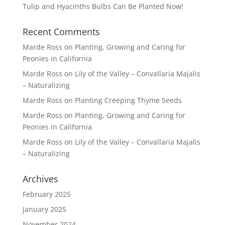
Tulip and Hyacinths Bulbs Can Be Planted Now!
Recent Comments
Marde Ross
on
Planting, Growing and Caring for
Peonies in California
Marde Ross
on
Lily of the Valley – Convallaria Majalis
– Naturalizing
Marde Ross
on
Planting Creeping Thyme Seeds
Marde Ross
on
Planting, Growing and Caring for
Peonies in California
Marde Ross
on
Lily of the Valley – Convallaria Majalis
– Naturalizing
Archives
February 2025
January 2025
November 2024