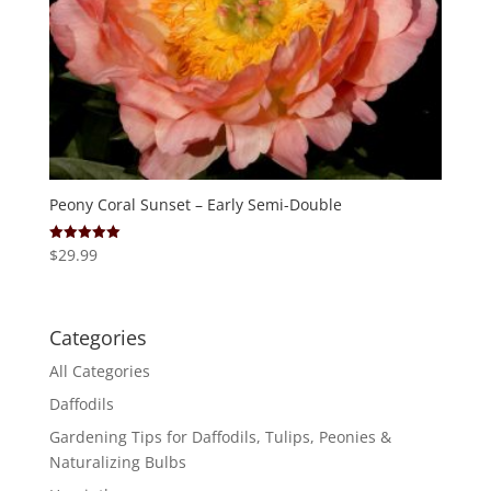
Peony Coral Sunset – Early Semi-Double
$
29.99
Rated
5.00
out of 5
Categories
All Categories
Daffodils
Gardening Tips for Daffodils, Tulips, Peonies &
Naturalizing Bulbs