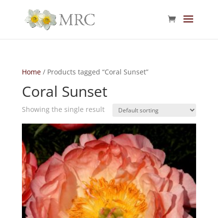
Home
/ Products tagged “Coral Sunset”
Coral Sunset
Showing the single result