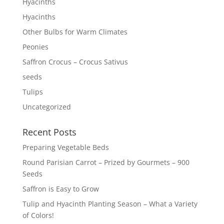
Hyacinths
Hyacinths
Other Bulbs for Warm Climates
Peonies
Saffron Crocus – Crocus Sativus
seeds
Tulips
Uncategorized
Recent Posts
Preparing Vegetable Beds
Round Parisian Carrot – Prized by Gourmets – 900
Seeds
Saffron is Easy to Grow
Tulip and Hyacinth Planting Season – What a Variety
of Colors!