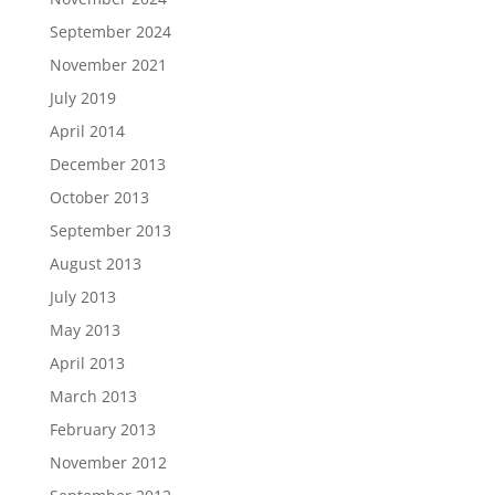
September 2024
November 2021
July 2019
April 2014
December 2013
October 2013
September 2013
August 2013
July 2013
May 2013
April 2013
March 2013
February 2013
November 2012