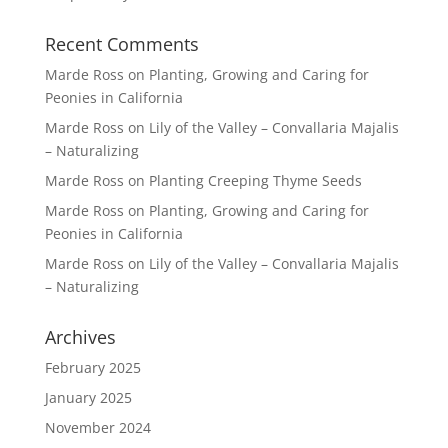
Recent Comments
Marde Ross
on
Planting, Growing and Caring for
Peonies in California
Marde Ross
on
Lily of the Valley – Convallaria Majalis
– Naturalizing
Marde Ross
on
Planting Creeping Thyme Seeds
Marde Ross
on
Planting, Growing and Caring for
Peonies in California
Marde Ross
on
Lily of the Valley – Convallaria Majalis
– Naturalizing
Archives
February 2025
January 2025
November 2024