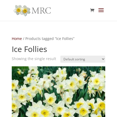
Home
/ Products tagged “Ice Follies”
Ice Follies
Showing the single result