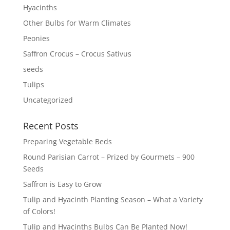
Hyacinths
Other Bulbs for Warm Climates
Peonies
Saffron Crocus – Crocus Sativus
seeds
Tulips
Uncategorized
Recent Posts
Preparing Vegetable Beds
Round Parisian Carrot – Prized by Gourmets – 900
Seeds
Saffron is Easy to Grow
Tulip and Hyacinth Planting Season – What a Variety
of Colors!
Tulip and Hyacinths Bulbs Can Be Planted Now!