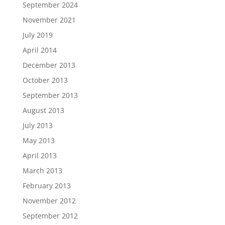
September 2024
November 2021
July 2019
April 2014
December 2013
October 2013
September 2013
August 2013
July 2013
May 2013
April 2013
March 2013
February 2013
November 2012
September 2012