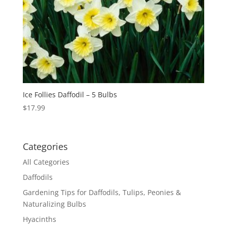
Ice Follies Daffodil – 5 Bulbs
$
17.99
Categories
All Categories
Daffodils
Gardening Tips for Daffodils, Tulips, Peonies &
Naturalizing Bulbs
Hyacinths