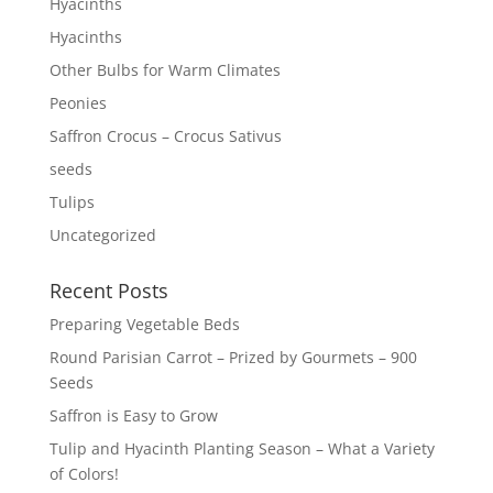
Hyacinths
Hyacinths
Other Bulbs for Warm Climates
Peonies
Saffron Crocus – Crocus Sativus
seeds
Tulips
Uncategorized
Recent Posts
Preparing Vegetable Beds
Round Parisian Carrot – Prized by Gourmets – 900
Seeds
Saffron is Easy to Grow
Tulip and Hyacinth Planting Season – What a Variety
of Colors!