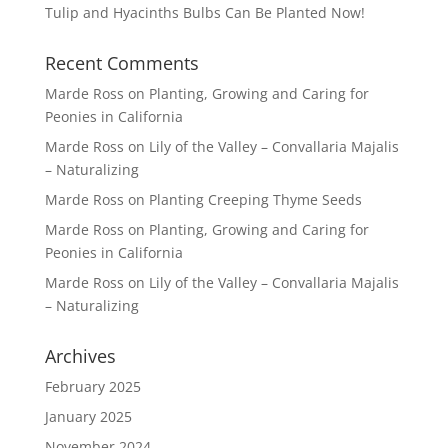
Tulip and Hyacinths Bulbs Can Be Planted Now!
Recent Comments
Marde Ross
on
Planting, Growing and Caring for
Peonies in California
Marde Ross
on
Lily of the Valley – Convallaria Majalis
– Naturalizing
Marde Ross
on
Planting Creeping Thyme Seeds
Marde Ross
on
Planting, Growing and Caring for
Peonies in California
Marde Ross
on
Lily of the Valley – Convallaria Majalis
– Naturalizing
Archives
February 2025
January 2025
November 2024