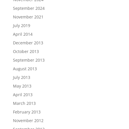
September 2024
November 2021
July 2019
April 2014
December 2013
October 2013
September 2013
August 2013
July 2013
May 2013
April 2013
March 2013
February 2013
November 2012