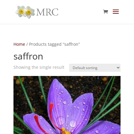
Home
/ Products tagged “saffron”
saffron
Showing the single result