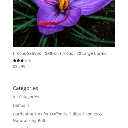
Crocus Sativus – Saffron Crocus : 20 Large Corms
$
34.99
Rated
3.00
out of
5
Categories
All Categories
Daffodils
Gardening Tips for Daffodils, Tulips, Peonies &
Naturalizing Bulbs