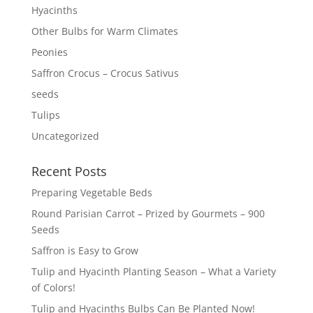
Hyacinths
Other Bulbs for Warm Climates
Peonies
Saffron Crocus – Crocus Sativus
seeds
Tulips
Uncategorized
Recent Posts
Preparing Vegetable Beds
Round Parisian Carrot – Prized by Gourmets – 900
Seeds
Saffron is Easy to Grow
Tulip and Hyacinth Planting Season – What a Variety
of Colors!
Tulip and Hyacinths Bulbs Can Be Planted Now!