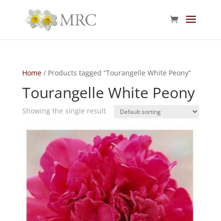
Home
/ Products tagged “Tourangelle White Peony”
Tourangelle White Peony
Showing the single result