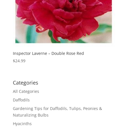
Inspector Laverne – Double Rose Red
$
24.99
Categories
All Categories
Daffodils
Gardening Tips for Daffodils, Tulips, Peonies &
Naturalizing Bulbs
Hyacinths