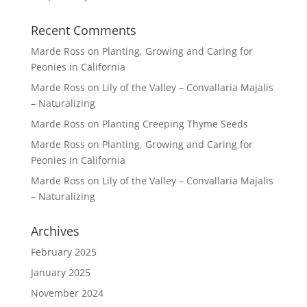
Recent Comments
Marde Ross
on
Planting, Growing and Caring for
Peonies in California
Marde Ross
on
Lily of the Valley – Convallaria Majalis
– Naturalizing
Marde Ross
on
Planting Creeping Thyme Seeds
Marde Ross
on
Planting, Growing and Caring for
Peonies in California
Marde Ross
on
Lily of the Valley – Convallaria Majalis
– Naturalizing
Archives
February 2025
January 2025
November 2024