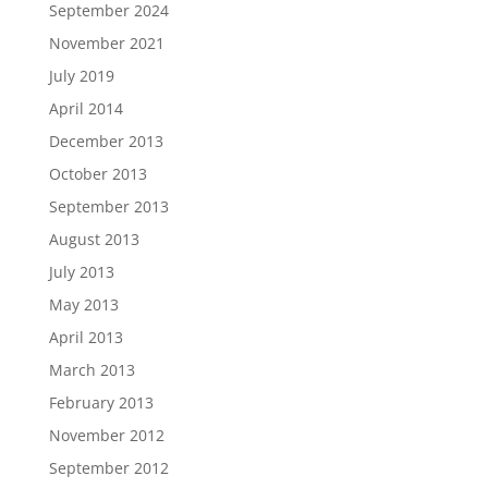
September 2024
November 2021
July 2019
April 2014
December 2013
October 2013
September 2013
August 2013
July 2013
May 2013
April 2013
March 2013
February 2013
November 2012
September 2012