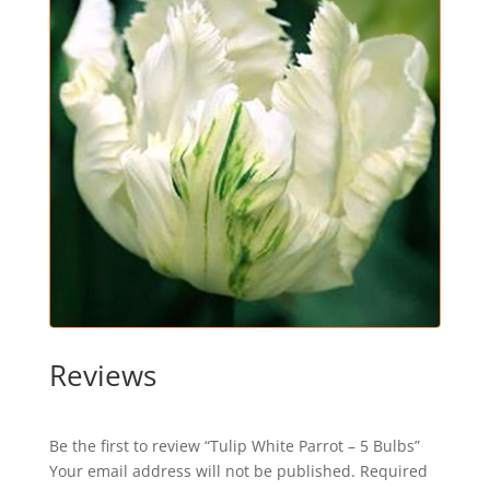
Reviews
Be the first to review “Tulip White Parrot – 5 Bulbs”
Your email address will not be published.
Required