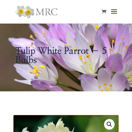
Tulip White Parrot – 5
Bulbs