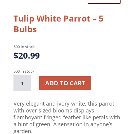
Tulip White Parrot – 5
Bulbs
500 in stock
$
20.99
500 in stock
Tulip
A
ADD TO CART
White
l
Parrot
t
–
e
Very elegant and ivory-white, this parrot
5
r
with over-sized blooms displays
Bulbs
n
flamboyant fringed feather like petals with
quantity
a
a hint of green. A sensation in anyone’s
t
garden.
i