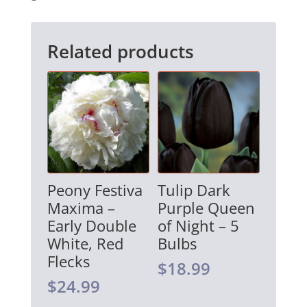
v
e
Related products
:
Peony Festiva
Tulip Dark
Maxima –
Purple Queen
Early Double
of Night – 5
White, Red
Bulbs
Flecks
$
18.99
$
24.99