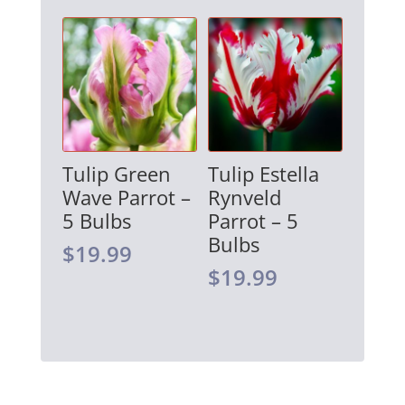
Tulip Green
Tulip Estella
Wave Parrot –
Rynveld
5 Bulbs
Parrot – 5
Bulbs
$
19.99
$
19.99