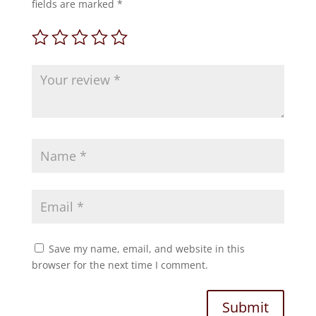
fields are marked
*
Save my name, email, and website in this
browser for the next time I comment.
Submit