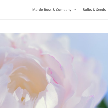
Marde Ross & Company
Bulbs & Seeds