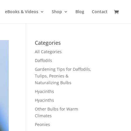
eBooks & Videos
Shop
Blog
Contact
Categories
All Categories
Daffodils
Gardening Tips for Daffodils,
Tulips, Peonies &
Naturalizing Bulbs
Hyacinths
Hyacinths
Other Bulbs for Warm
Climates
Peonies