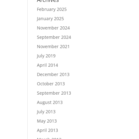
February 2025
January 2025
November 2024
September 2024
November 2021
July 2019
April 2014
December 2013
October 2013
September 2013
August 2013
July 2013
May 2013
April 2013