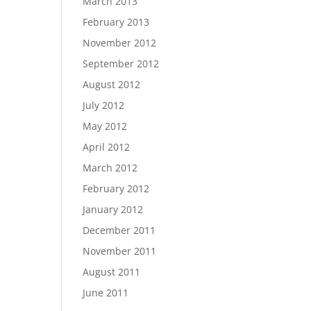
March 2013
February 2013
November 2012
September 2012
August 2012
July 2012
May 2012
April 2012
March 2012
February 2012
January 2012
December 2011
November 2011
August 2011
June 2011