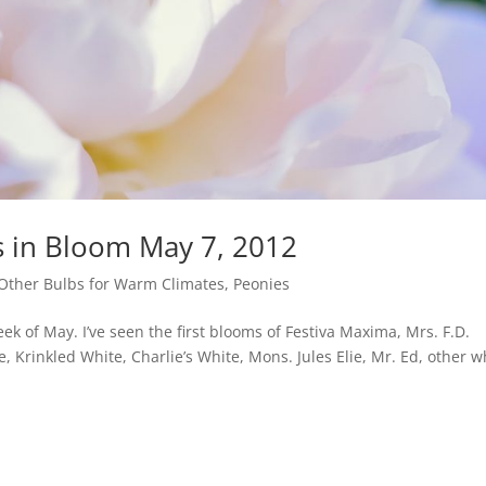
s in Bloom May 7, 2012
Other Bulbs for Warm Climates
,
Peonies
k of May. I’ve seen the first blooms of Festiva Maxima, Mrs. F.D.
, Krinkled White, Charlie’s White, Mons. Jules Elie, Mr. Ed, other w