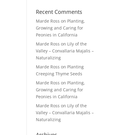
Recent Comments
Marde Ross
on
Planting,
Growing and Caring for
Peonies in California
Marde Ross
on
Lily of the
Valley – Convallaria Majalis –
Naturalizing
Marde Ross
on
Planting
Creeping Thyme Seeds
Marde Ross
on
Planting,
Growing and Caring for
Peonies in California
Marde Ross
on
Lily of the
Valley – Convallaria Majalis –
Naturalizing
Archives