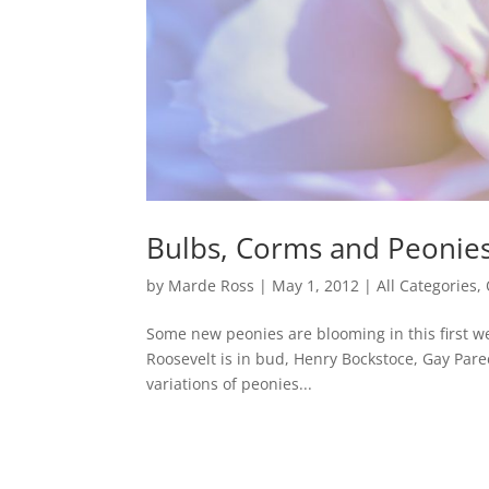
Bulbs, Corms and Peonie
by
Marde Ross
|
May 1, 2012
|
All Categories
,
Some new peonies are blooming in this first wee
Roosevelt is in bud, Henry Bockstoce, Gay Paree
variations of peonies...