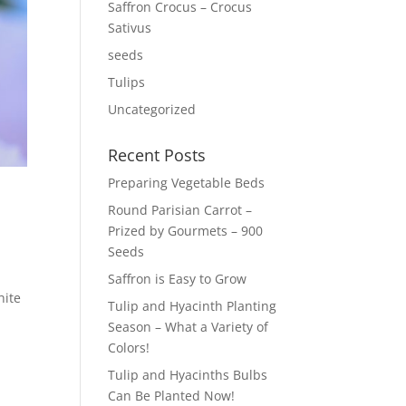
Saffron Crocus – Crocus
Sativus
seeds
Tulips
Uncategorized
Recent Posts
Preparing Vegetable Beds
Round Parisian Carrot –
Prized by Gourmets – 900
Seeds
Saffron is Easy to Grow
hite
Tulip and Hyacinth Planting
Season – What a Variety of
Colors!
Tulip and Hyacinths Bulbs
Can Be Planted Now!