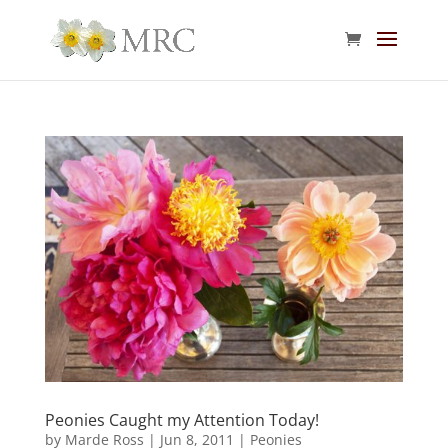
Peonies Caught my Attention Today!
by
Marde Ross
|
Jun 8, 2011
|
Peonies