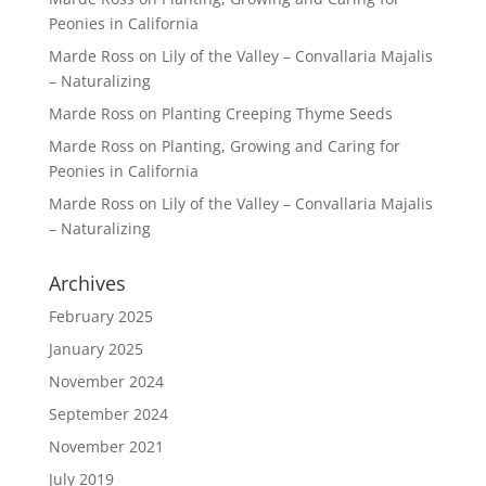
Peonies in California
Marde Ross
on
Lily of the Valley – Convallaria Majalis
– Naturalizing
Marde Ross
on
Planting Creeping Thyme Seeds
Marde Ross
on
Planting, Growing and Caring for
Peonies in California
Marde Ross
on
Lily of the Valley – Convallaria Majalis
– Naturalizing
Archives
February 2025
January 2025
November 2024
September 2024
November 2021
July 2019