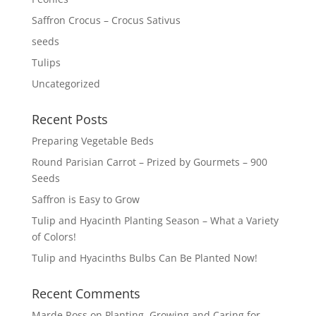
Saffron Crocus – Crocus Sativus
seeds
Tulips
Uncategorized
Recent Posts
Preparing Vegetable Beds
Round Parisian Carrot – Prized by Gourmets – 900
Seeds
Saffron is Easy to Grow
Tulip and Hyacinth Planting Season – What a Variety
of Colors!
Tulip and Hyacinths Bulbs Can Be Planted Now!
Recent Comments
Marde Ross
on
Planting, Growing and Caring for