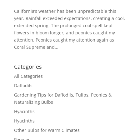
California’s weather has been unpredictable this
year. Rainfall exceeded expectations, creating a cool,
extended spring. The prolonged cool spell kept
flowers in bloom longer, and peonies caught my
attention. Peonies caught my attention again as
Coral Supreme and...
Categories
All Categories
Daffodils
Gardening Tips for Daffodils, Tulips, Peonies &
Naturalizing Bulbs
Hyacinths
Hyacinths
Other Bulbs for Warm Climates
Peonies