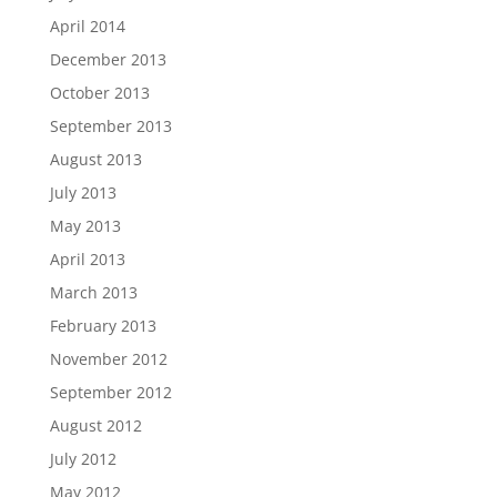
April 2014
December 2013
October 2013
September 2013
August 2013
July 2013
May 2013
April 2013
March 2013
February 2013
November 2012
September 2012
August 2012
July 2012
May 2012