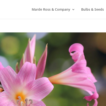
Marde Ross & Company
Bulbs & Seeds