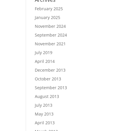
February 2025
January 2025
November 2024
September 2024
November 2021
July 2019
April 2014
December 2013
October 2013
September 2013
August 2013
July 2013
May 2013
April 2013