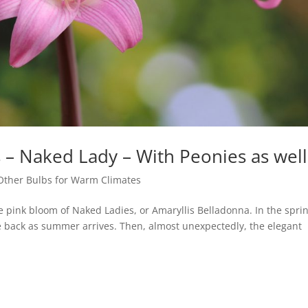
 – Naked Lady – With Peonies as well
Other Bulbs for Warm Climates
he pink bloom of Naked Ladies, or Amaryllis Belladonna. In the spri
ie back as summer arrives. Then, almost unexpectedly, the elegant