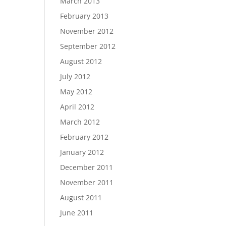
March 2013
February 2013
November 2012
September 2012
August 2012
July 2012
May 2012
April 2012
March 2012
February 2012
January 2012
December 2011
November 2011
August 2011
June 2011