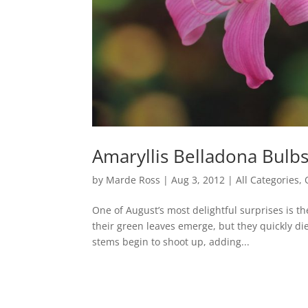
Amaryllis Belladona Bulbs
by
Marde Ross
|
Aug 3, 2012
|
All Categories
,
One of August’s most delightful surprises is t
their green leaves emerge, but they quickly d
stems begin to shoot up, adding...