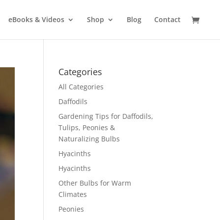
eBooks & Videos
Shop
Blog
Contact
Categories
All Categories
Daffodils
Gardening Tips for Daffodils,
Tulips, Peonies &
Naturalizing Bulbs
Hyacinths
Hyacinths
Other Bulbs for Warm
Climates
Peonies