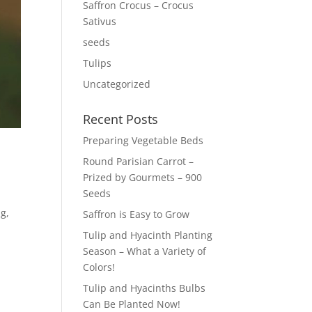
Saffron Crocus – Crocus
Sativus
seeds
Tulips
Uncategorized
Recent Posts
Preparing Vegetable Beds
Round Parisian Carrot –
Prized by Gourmets – 900
Seeds
ng,
Saffron is Easy to Grow
Tulip and Hyacinth Planting
Season – What a Variety of
Colors!
Tulip and Hyacinths Bulbs
Can Be Planted Now!