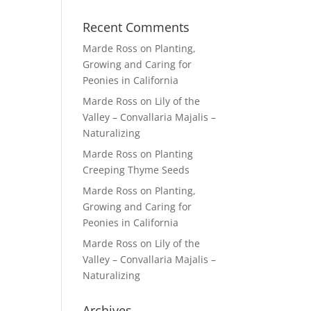
Recent Comments
Marde Ross
on
Planting,
Growing and Caring for
Peonies in California
Marde Ross
on
Lily of the
Valley – Convallaria Majalis –
Naturalizing
Marde Ross
on
Planting
Creeping Thyme Seeds
Marde Ross
on
Planting,
Growing and Caring for
Peonies in California
Marde Ross
on
Lily of the
Valley – Convallaria Majalis –
Naturalizing
Archives