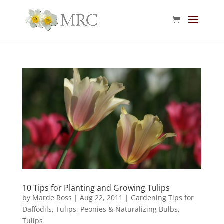
10 Tips for Planting and Growing Tulips
by
Marde Ross
|
Aug 22, 2011
|
Gardening Tips for
Daffodils, Tulips, Peonies & Naturalizing Bulbs
,
Tulips