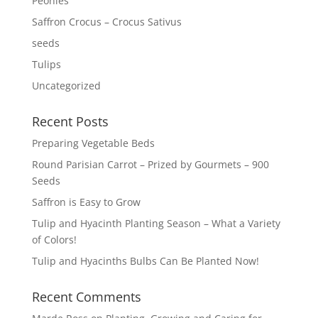
Peonies
Saffron Crocus – Crocus Sativus
seeds
Tulips
Uncategorized
Recent Posts
Preparing Vegetable Beds
Round Parisian Carrot – Prized by Gourmets – 900
Seeds
Saffron is Easy to Grow
Tulip and Hyacinth Planting Season – What a Variety
of Colors!
Tulip and Hyacinths Bulbs Can Be Planted Now!
Recent Comments