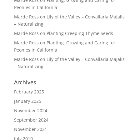
Marde Ross
on
Planting, Growing and Caring for
Peonies in California
Marde Ross
on
Lily of the Valley – Convallaria Majalis
– Naturalizing
Marde Ross
on
Planting Creeping Thyme Seeds
Marde Ross
on
Planting, Growing and Caring for
Peonies in California
Marde Ross
on
Lily of the Valley – Convallaria Majalis
– Naturalizing
Archives
February 2025
January 2025
November 2024
September 2024
November 2021
July 2019