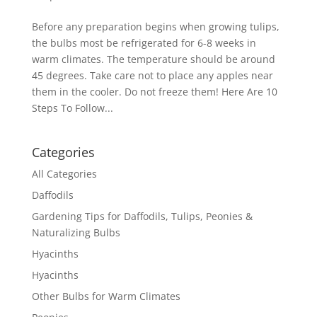
Before any preparation begins when growing tulips,
the bulbs most be refrigerated for 6-8 weeks in
warm climates. The temperature should be around
45 degrees. Take care not to place any apples near
them in the cooler. Do not freeze them! Here Are 10
Steps To Follow...
Categories
All Categories
Daffodils
Gardening Tips for Daffodils, Tulips, Peonies &
Naturalizing Bulbs
Hyacinths
Hyacinths
Other Bulbs for Warm Climates