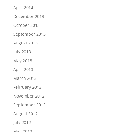
April 2014
December 2013
October 2013
September 2013
August 2013
July 2013
May 2013
April 2013
March 2013
February 2013
November 2012
September 2012
August 2012
July 2012
May 2012