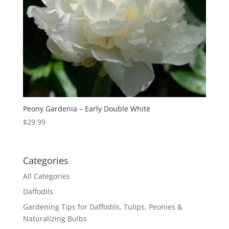
Peony Gardenia – Early Double White
$
29.99
Categories
All Categories
Daffodils
Gardening Tips for Daffodils, Tulips, Peonies &
Naturalizing Bulbs