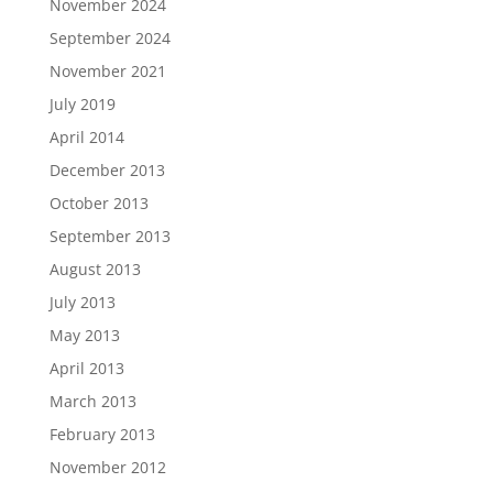
November 2024
September 2024
November 2021
July 2019
April 2014
December 2013
October 2013
September 2013
August 2013
July 2013
May 2013
April 2013
March 2013
February 2013
November 2012