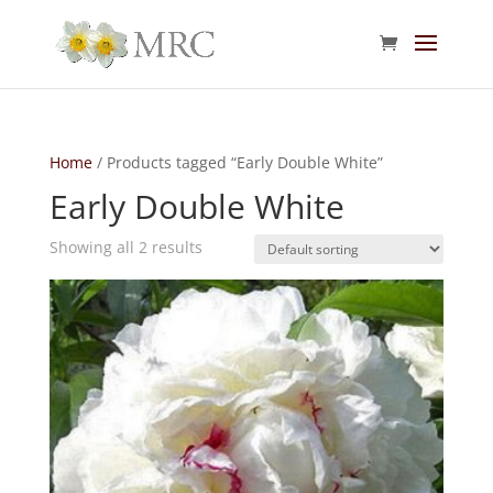
Home
/ Products tagged “Early Double White”
Early Double White
Showing all 2 results