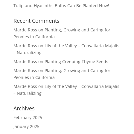
Tulip and Hyacinths Bulbs Can Be Planted Now!
Recent Comments
Marde Ross
on
Planting, Growing and Caring for
Peonies in California
Marde Ross
on
Lily of the Valley – Convallaria Majalis
– Naturalizing
Marde Ross
on
Planting Creeping Thyme Seeds
Marde Ross
on
Planting, Growing and Caring for
Peonies in California
Marde Ross
on
Lily of the Valley – Convallaria Majalis
– Naturalizing
Archives
February 2025
January 2025