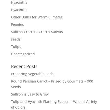
Hyacinths
Hyacinths
Other Bulbs for Warm Climates
Peonies
Saffron Crocus – Crocus Sativus
seeds
Tulips
Uncategorized
Recent Posts
Preparing Vegetable Beds
Round Parisian Carrot – Prized by Gourmets – 900
Seeds
Saffron is Easy to Grow
Tulip and Hyacinth Planting Season – What a Variety
of Colors!