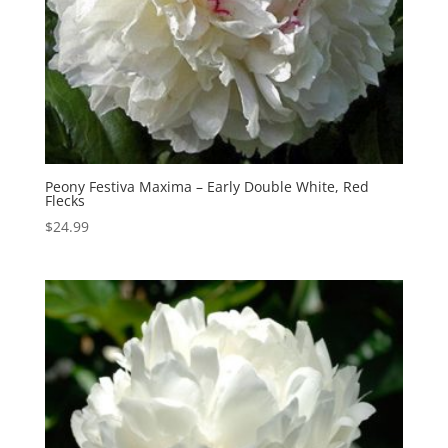
Peony Festiva Maxima – Early Double White, Red
Flecks
$
24.99