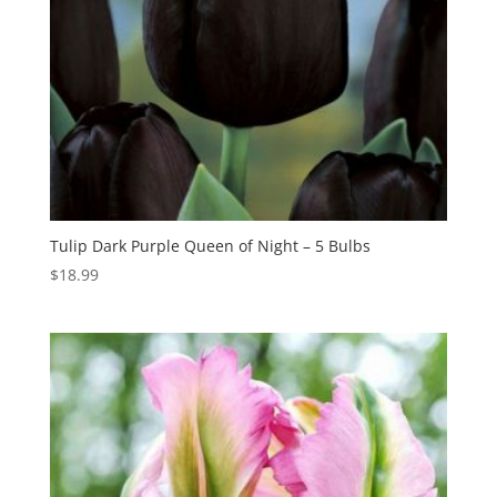
Tulip Dark Purple Queen of Night – 5 Bulbs
$
18.99