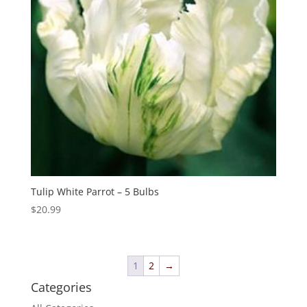
Tulip White Parrot – 5 Bulbs
$
20.99
1
2
→
Categories