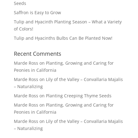
Seeds
Saffron is Easy to Grow
Tulip and Hyacinth Planting Season – What a Variety
of Colors!
Tulip and Hyacinths Bulbs Can Be Planted Now!
Recent Comments
Marde Ross
on
Planting, Growing and Caring for
Peonies in California
Marde Ross
on
Lily of the Valley – Convallaria Majalis
– Naturalizing
Marde Ross
on
Planting Creeping Thyme Seeds
Marde Ross
on
Planting, Growing and Caring for
Peonies in California
Marde Ross
on
Lily of the Valley – Convallaria Majalis
– Naturalizing