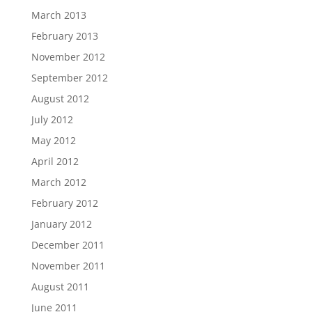
March 2013
February 2013
November 2012
September 2012
August 2012
July 2012
May 2012
April 2012
March 2012
February 2012
January 2012
December 2011
November 2011
August 2011
June 2011