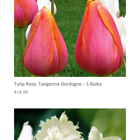
Tulip Rose, Tangerine Dordogne – 5 Bulbs
$
18.99