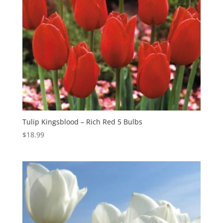
Tulip Kingsblood – Rich Red 5 Bulbs
$
18.99