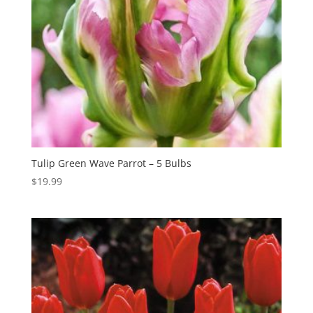
Tulip Green Wave Parrot – 5 Bulbs
$
19.99