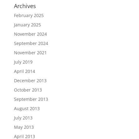
Archives
February 2025
January 2025
November 2024
September 2024
November 2021
July 2019
April 2014
December 2013
October 2013
September 2013
August 2013
July 2013
May 2013
April 2013