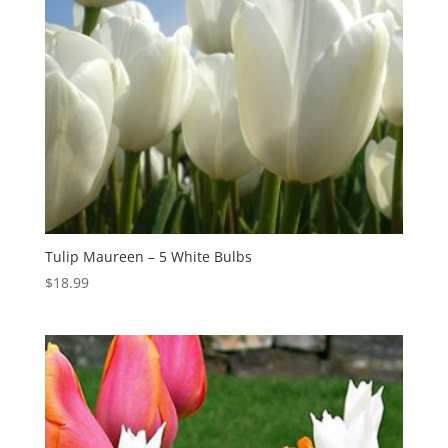
Tulip Maureen – 5 White Bulbs
$
18.99