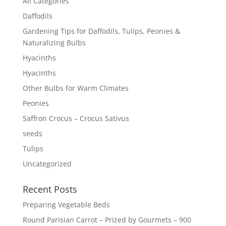
All Categories
Daffodils
Gardening Tips for Daffodils, Tulips, Peonies &
Naturalizing Bulbs
Hyacinths
Hyacinths
Other Bulbs for Warm Climates
Peonies
Saffron Crocus – Crocus Sativus
seeds
Tulips
Uncategorized
Recent Posts
Preparing Vegetable Beds
Round Parisian Carrot – Prized by Gourmets – 900