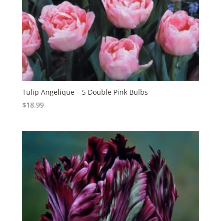
Tulip Angelique – 5 Double Pink Bulbs
$
18.99