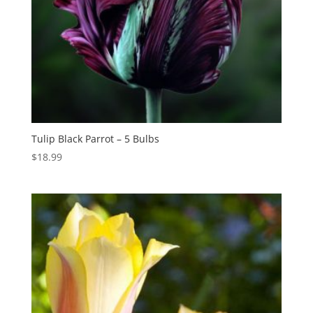
Tulip Black Parrot – 5 Bulbs
$
18.99