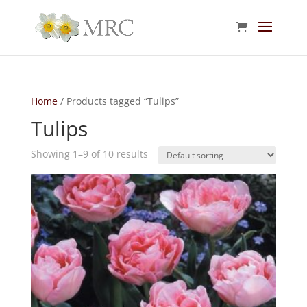
Home
/ Products tagged “Tulips”
Tulips
Showing 1–9 of 10 results