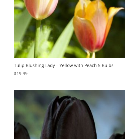
Tulip Blushing Lady – Yellow with Peach 5 Bulbs
$
19.99