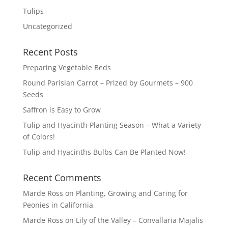
Tulips
Uncategorized
Recent Posts
Preparing Vegetable Beds
Round Parisian Carrot – Prized by Gourmets – 900
Seeds
Saffron is Easy to Grow
Tulip and Hyacinth Planting Season – What a Variety
of Colors!
Tulip and Hyacinths Bulbs Can Be Planted Now!
Recent Comments
Marde Ross
on
Planting, Growing and Caring for
Peonies in California
Marde Ross
on
Lily of the Valley – Convallaria Majalis