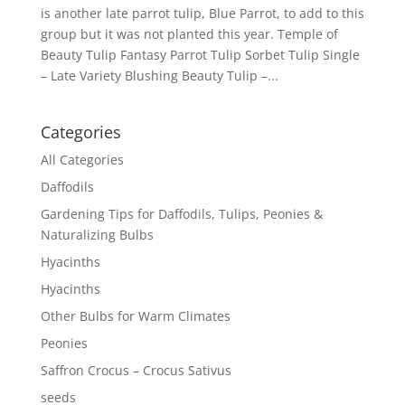
is another late parrot tulip, Blue Parrot, to add to this
group but it was not planted this year. Temple of
Beauty Tulip Fantasy Parrot Tulip Sorbet Tulip Single
– Late Variety Blushing Beauty Tulip –...
Categories
All Categories
Daffodils
Gardening Tips for Daffodils, Tulips, Peonies &
Naturalizing Bulbs
Hyacinths
Hyacinths
Other Bulbs for Warm Climates
Peonies
Saffron Crocus – Crocus Sativus
seeds