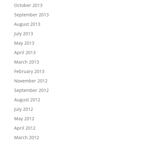
October 2013
September 2013
August 2013
July 2013
May 2013
April 2013
March 2013
February 2013
November 2012
September 2012
August 2012
July 2012
May 2012
April 2012
March 2012