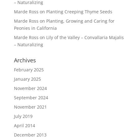
– Naturalizing
Marde Ross
on
Planting Creeping Thyme Seeds
Marde Ross
on
Planting, Growing and Caring for
Peonies in California
Marde Ross
on
Lily of the Valley – Convallaria Majalis
– Naturalizing
Archives
February 2025
January 2025
November 2024
September 2024
November 2021
July 2019
April 2014
December 2013