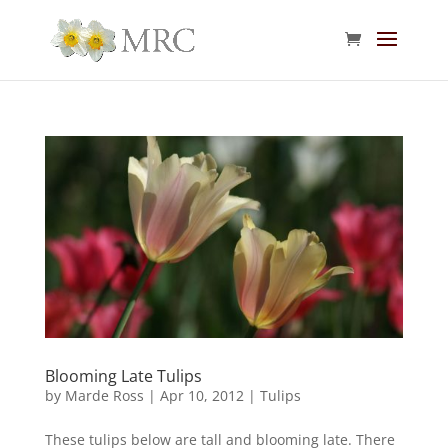
Blooming Late Tulips
by
Marde Ross
|
Apr 10, 2012
|
Tulips
These tulips below are tall and blooming late. There