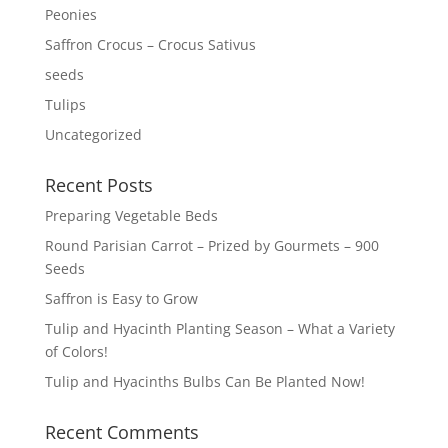
Peonies
Saffron Crocus – Crocus Sativus
seeds
Tulips
Uncategorized
Recent Posts
Preparing Vegetable Beds
Round Parisian Carrot – Prized by Gourmets – 900
Seeds
Saffron is Easy to Grow
Tulip and Hyacinth Planting Season – What a Variety
of Colors!
Tulip and Hyacinths Bulbs Can Be Planted Now!
Recent Comments