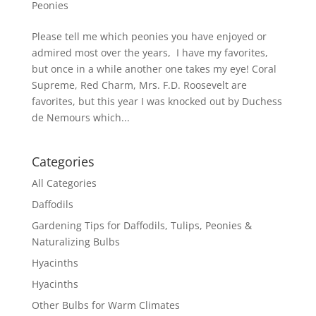
Peonies
Please tell me which peonies you have enjoyed or
admired most over the years, I have my favorites,
but once in a while another one takes my eye! Coral
Supreme, Red Charm, Mrs. F.D. Roosevelt are
favorites, but this year I was knocked out by Duchess
de Nemours which...
Categories
All Categories
Daffodils
Gardening Tips for Daffodils, Tulips, Peonies &
Naturalizing Bulbs
Hyacinths
Hyacinths
Other Bulbs for Warm Climates