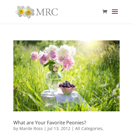
What are Your Favorite Peonies?
by
Marde Ross
|
Jul 13, 2012
|
All Categories
,