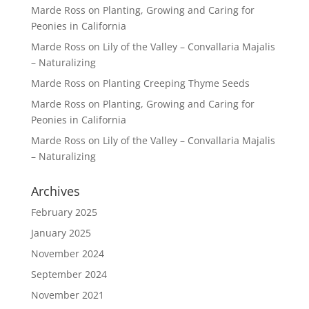
Marde Ross
on
Planting, Growing and Caring for
Peonies in California
Marde Ross
on
Lily of the Valley – Convallaria Majalis
– Naturalizing
Marde Ross
on
Planting Creeping Thyme Seeds
Marde Ross
on
Planting, Growing and Caring for
Peonies in California
Marde Ross
on
Lily of the Valley – Convallaria Majalis
– Naturalizing
Archives
February 2025
January 2025
November 2024
September 2024
November 2021