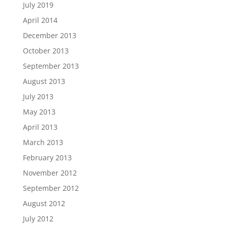
July 2019
April 2014
December 2013
October 2013
September 2013
August 2013
July 2013
May 2013
April 2013
March 2013
February 2013
November 2012
September 2012
August 2012
July 2012