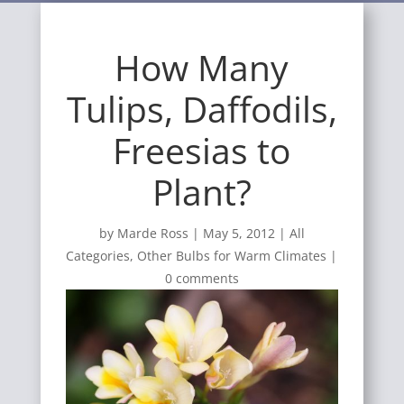
How Many
Tulips, Daffodils,
Freesias to
Plant?
by
Marde Ross
|
May 5, 2012
|
All
Categories
,
Other Bulbs for Warm Climates
|
0 comments