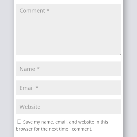
Save my name, email, and website in this
browser for the next time I comment.