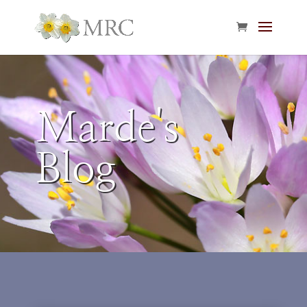
Marde's
Blog