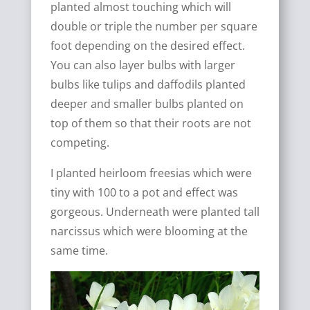
planted almost touching which will
double or triple the number per square
foot depending on the desired effect.
You can also layer bulbs with larger
bulbs like tulips and daffodils planted
deeper and smaller bulbs planted on
top of them so that their roots are not
competing.
I planted heirloom freesias which were
tiny with 100 to a pot and effect was
gorgeous. Underneath were planted tall
narcissus which were blooming at the
same time.