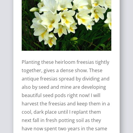
Planting these heirloom freesias tightly
together, gives a dense show. These
antique freesias spread by dividing and
also by seed and mine are developing
beautiful seed pods right now! I will
harvest the freesias and keep them in a
cool, dark place until I replant them
next fall in fresh potting soil as they
have now spent two years in the same