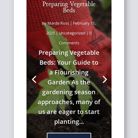
Preparing Vegetable
Beds
by
Marde Ross
|
February 11,
2025
|
Uncategorized
| 0
Comments
Preparing Vegetable
Beds: Your Guide to
a Flourishing
Garden As the
gardening season
approaches, many of
us are eager to start
planting...