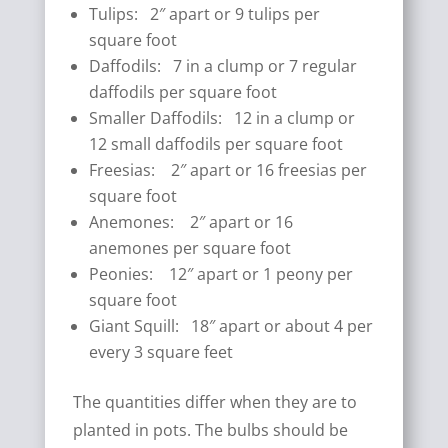
Tulips: 2″ apart or 9 tulips per
square foot
Daffodils: 7 in a clump or 7 regular
daffodils per square foot
Smaller Daffodils: 12 in a clump or
12 small daffodils per square foot
Freesias: 2″ apart or 16 freesias per
square foot
Anemones: 2″ apart or 16
anemones per square foot
Peonies: 12″ apart or 1 peony per
square foot
Giant Squill: 18″ apart or about 4 per
every 3 square feet
The quantities differ when they are to
planted in pots. The bulbs should be