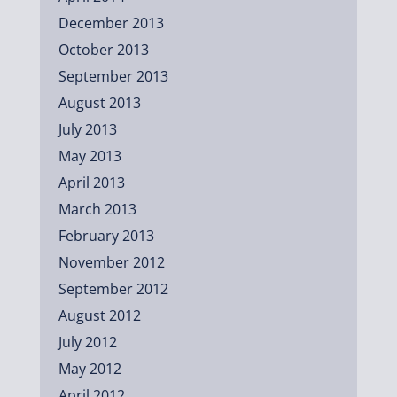
December 2013
October 2013
September 2013
August 2013
July 2013
May 2013
April 2013
March 2013
February 2013
November 2012
September 2012
August 2012
July 2012
May 2012
April 2012