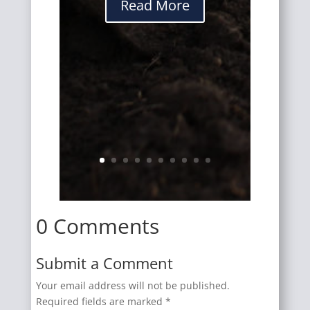
Read More
0 Comments
Submit a Comment
Your email address will not be published.
Required fields are marked
*