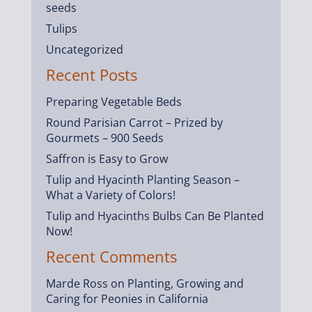
seeds
Tulips
Uncategorized
Recent Posts
Preparing Vegetable Beds
Round Parisian Carrot – Prized by
Gourmets – 900 Seeds
Saffron is Easy to Grow
Tulip and Hyacinth Planting Season –
What a Variety of Colors!
Tulip and Hyacinths Bulbs Can Be Planted
Now!
Recent Comments
Marde Ross
on
Planting, Growing and
Caring for Peonies in California