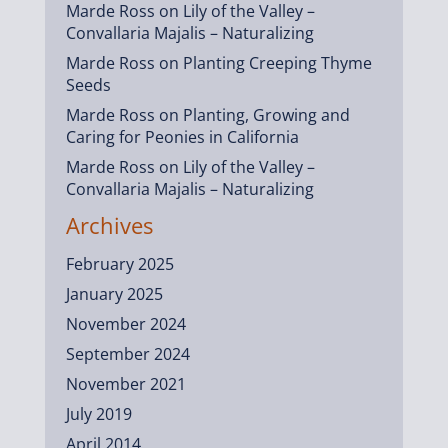
Marde Ross
on
Lily of the Valley –
Convallaria Majalis – Naturalizing
Marde Ross
on
Planting Creeping Thyme
Seeds
Marde Ross
on
Planting, Growing and
Caring for Peonies in California
Marde Ross
on
Lily of the Valley –
Convallaria Majalis – Naturalizing
Archives
February 2025
January 2025
November 2024
September 2024
November 2021
July 2019
April 2014