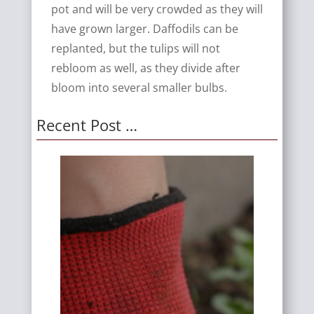
pot and will be very crowded as they will
have grown larger. Daffodils can be
replanted, but the tulips will not
rebloom as well, as they divide after
bloom into several smaller bulbs.
Recent Post …