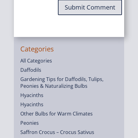
Submit Comment
Categories
All Categories
Daffodils
Gardening Tips for Daffodils, Tulips,
Peonies & Naturalizing Bulbs
Hyacinths
Hyacinths
Other Bulbs for Warm Climates
Peonies
Saffron Crocus – Crocus Sativus