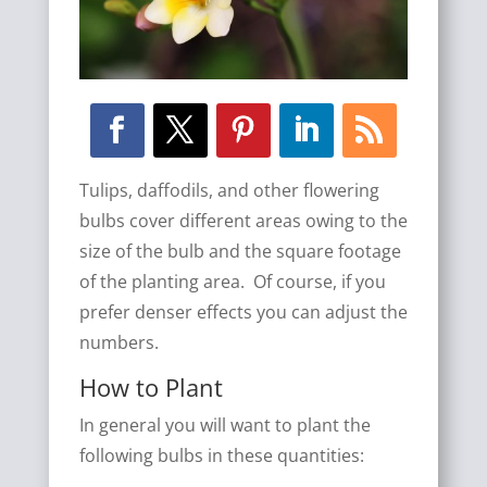
Tulips, daffodils, and other flowering
bulbs cover different areas owing to the
size of the bulb and the square footage
of the planting area. Of course, if you
prefer denser effects you can adjust the
numbers.
How to Plant
In general you will want to plant the
following bulbs in these quantities: