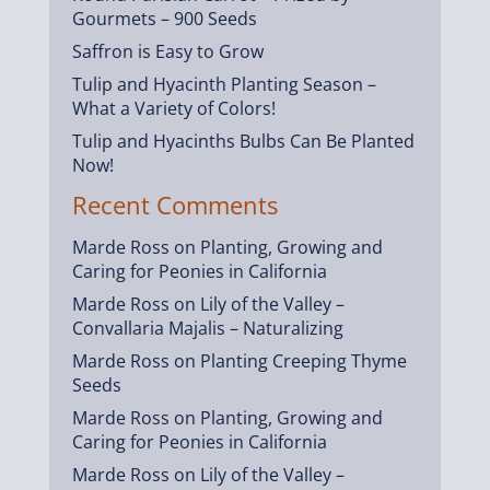
Gourmets – 900 Seeds
Saffron is Easy to Grow
Tulip and Hyacinth Planting Season –
What a Variety of Colors!
Tulip and Hyacinths Bulbs Can Be Planted
Now!
Recent Comments
Marde Ross
on
Planting, Growing and
Caring for Peonies in California
Marde Ross
on
Lily of the Valley –
Convallaria Majalis – Naturalizing
Marde Ross
on
Planting Creeping Thyme
Seeds
Marde Ross
on
Planting, Growing and
Caring for Peonies in California
Marde Ross
on
Lily of the Valley –