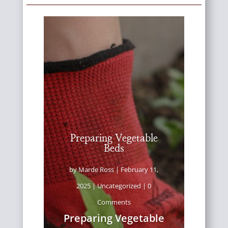
Preparing Vegetable
Beds
by
Marde Ross
|
February 11,
2025
|
Uncategorized
| 0
Comments
Preparing Vegetable