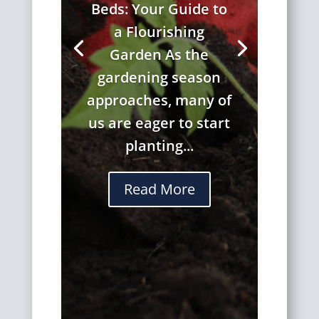
Beds: Your Guide to
a Flourishing
Garden As the
gardening season
approaches, many of
us are eager to start
planting...
Read More