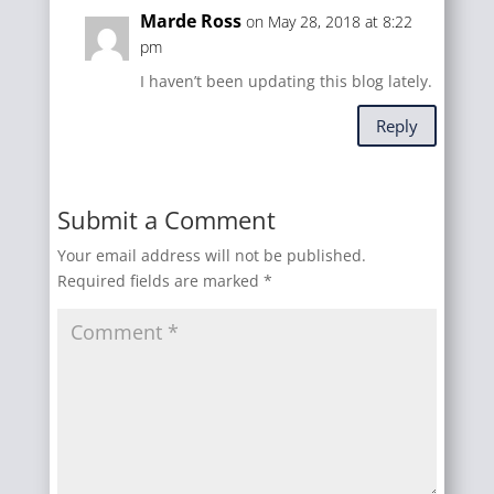
Marde Ross
on May 28, 2018 at 8:22
pm
I haven’t been updating this blog lately.
Reply
Submit a Comment
Your email address will not be published.
Required fields are marked
*