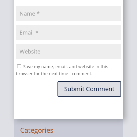
Save my name, email, and website in this
browser for the next time I comment.
Submit Comment
Categories