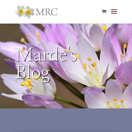
Marde's
Blog