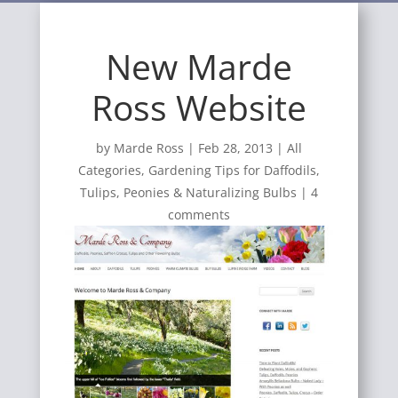
New Marde
Ross Website
by
Marde Ross
|
Feb 28, 2013
|
All
Categories
,
Gardening Tips for Daffodils,
Tulips, Peonies & Naturalizing Bulbs
|
4
comments