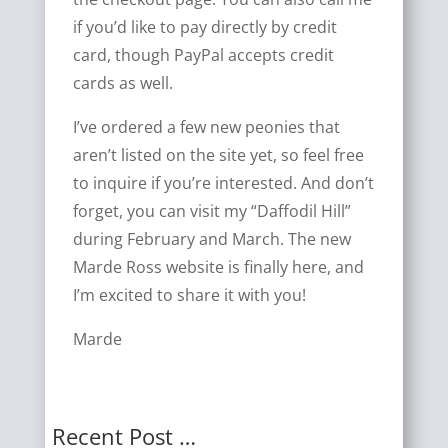
if you’d like to pay directly by credit
card, though PayPal accepts credit
cards as well.
I’ve ordered a few new peonies that
aren’t listed on the site yet, so feel free
to inquire if you’re interested. And don’t
forget, you can visit my “Daffodil Hill”
during February and March. The new
Marde Ross website is finally here, and
I’m excited to share it with you!
Marde
Recent Post …