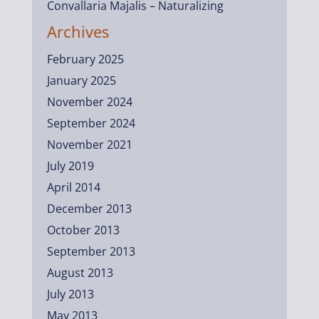
Convallaria Majalis – Naturalizing
Archives
February 2025
January 2025
November 2024
September 2024
November 2021
July 2019
April 2014
December 2013
October 2013
September 2013
August 2013
July 2013
May 2013