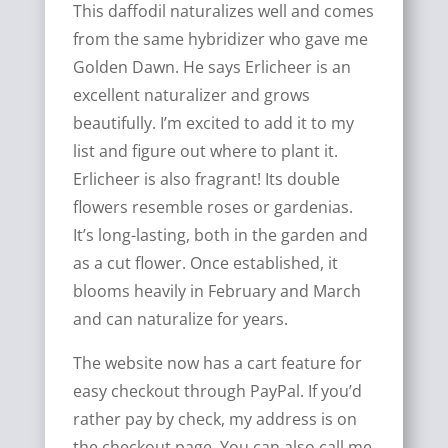
This daffodil naturalizes well and comes
from the same hybridizer who gave me
Golden Dawn. He says Erlicheer is an
excellent naturalizer and grows
beautifully. I’m excited to add it to my
list and figure out where to plant it.
Erlicheer is also fragrant! Its double
flowers resemble roses or gardenias.
It’s long-lasting, both in the garden and
as a cut flower. Once established, it
blooms heavily in February and March
and can naturalize for years.
The website now has a cart feature for
easy checkout through PayPal. If you’d
rather pay by check, my address is on
the checkout page. You can also call me