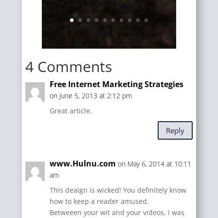
4 Comments
Free Internet Marketing Strategies
on June 5, 2013 at 2:12 pm
Great article.
Reply
www.Hulnu.com
on May 6, 2014 at 10:11
am
This deaign is wicked! You definitely know
how to keep a reader amused.
Betweeen your wit and your videos, I was