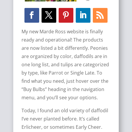
My new Marde Ross website is finally
ready and operational! The products
are now listed a bit differently. Peonies
are organized by color, daffodils are in
one long list, and tulips are categorized
by type, like Parrot or Single Late. To
find what you need, just hover over the
“Buy Bulbs” heading in the navigation
menu, and you’ll see your options.
Today, I found an old variety of daffodil
I’ve never planted before. It’s called
Erlicheer, or sometimes Early Cheer.