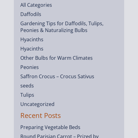
All Categories
Daffodils
Gardening Tips for Daffodils, Tulips,
Peonies & Naturalizing Bulbs
Hyacinths
Hyacinths
Other Bulbs for Warm Climates
Peonies
Saffron Crocus – Crocus Sativus
seeds
Tulips
Uncategorized
Recent Posts
Preparing Vegetable Beds
Round Parisian Carrot – Prized by