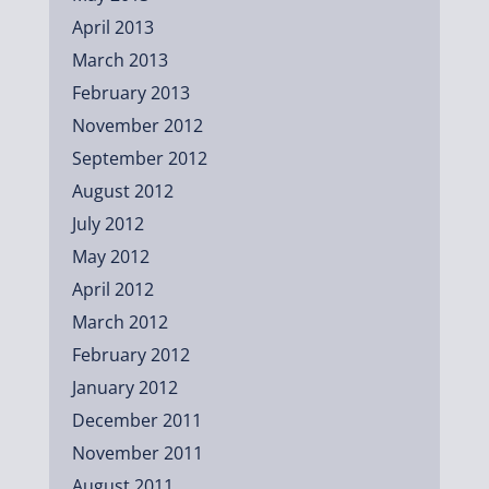
April 2013
March 2013
February 2013
November 2012
September 2012
August 2012
July 2012
May 2012
April 2012
March 2012
February 2012
January 2012
December 2011
November 2011
August 2011