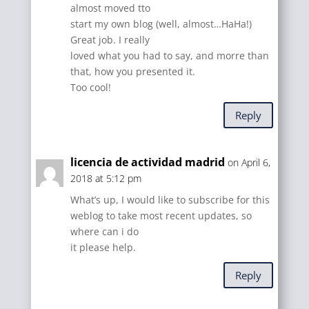
almost moved tto
start my own blog (well, almost…HaHa!)
Great job. I really
loved what you had to say, and morre than
that, how you presented it.
Too cool!
Reply
licencia de actividad madrid
on April 6,
2018 at 5:12 pm
What’s up, I would like to subscribe for this
weblog to take most recent updates, so
where can i do
it please help.
Reply