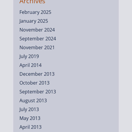
Archives
February 2025
January 2025
November 2024
September 2024
November 2021
July 2019
April 2014
December 2013
October 2013
September 2013
August 2013
July 2013
May 2013
April 2013