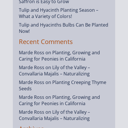
Saffron is Easy to Grow
Tulip and Hyacinth Planting Season –
What a Variety of Colors!
Tulip and Hyacinths Bulbs Can Be Planted
Now!
Recent Comments
Marde Ross
on
Planting, Growing and
Caring for Peonies in California
Marde Ross
on
Lily of the Valley –
Convallaria Majalis – Naturalizing
Marde Ross
on
Planting Creeping Thyme
Seeds
Marde Ross
on
Planting, Growing and
Caring for Peonies in California
Marde Ross
on
Lily of the Valley –
Convallaria Majalis – Naturalizing