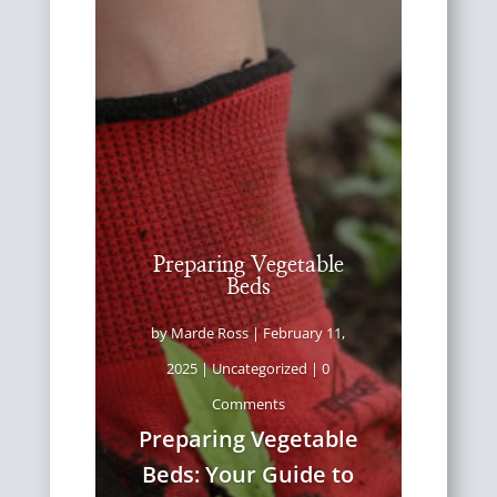
Preparing Vegetable
Beds
by
Marde Ross
|
February 11,
2025
|
Uncategorized
| 0
Comments
Preparing Vegetable
Beds: Your Guide to