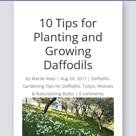
10 Tips for
Planting and
Growing
Daffodils
by
Marde Ross
|
Aug 20, 2011
|
Daffodils
,
Gardening Tips for Daffodils, Tulips, Peonies
& Naturalizing Bulbs
|
0 comments