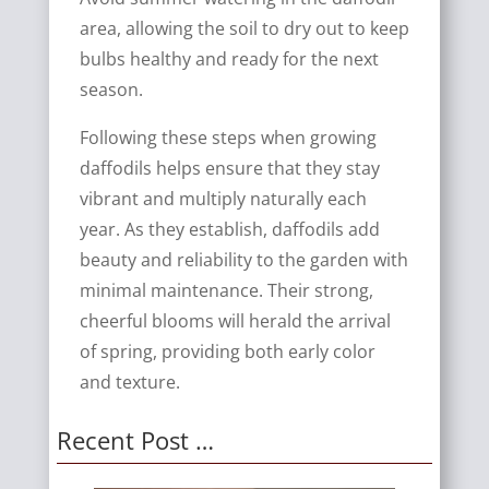
area, allowing the soil to dry out to keep
bulbs healthy and ready for the next
season.
Following these steps when growing
daffodils helps ensure that they stay
vibrant and multiply naturally each
year. As they establish, daffodils add
beauty and reliability to the garden with
minimal maintenance. Their strong,
cheerful blooms will herald the arrival
of spring, providing both early color
and texture.
Recent Post …