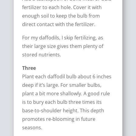
fertilizer to each hole. Cover it with
enough soil to keep the bulb from
direct contact with the fertilizer.
For my daffodils, I skip fertilizing, as
their large size gives them plenty of
stored nutrients.
Three
Plant each daffodil bulb about 6 inches
deep if it’s large. For smaller bulbs,
plant a bit more shallowly. A good rule
is to bury each bulb three times its
base-to-shoulder height. This depth
promotes re-blooming in future
seasons.