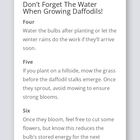
Don’t Forget The Water
When Growing Daffodils!
Four
Water the bulbs after planting or let the
winter rains do the work if they’ll arrive
soon.
Five
If you plant on a hillside, mow the grass
before the daffodil stalks emerge. Once
they sprout, avoid mowing to ensure
strong blooms.
Six
Once they bloom, feel free to cut some
flowers, but know this reduces the
bulb’s stored energy for the next