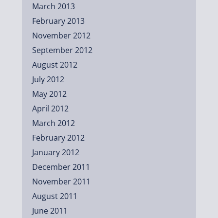
March 2013
February 2013
November 2012
September 2012
August 2012
July 2012
May 2012
April 2012
March 2012
February 2012
January 2012
December 2011
November 2011
August 2011
June 2011