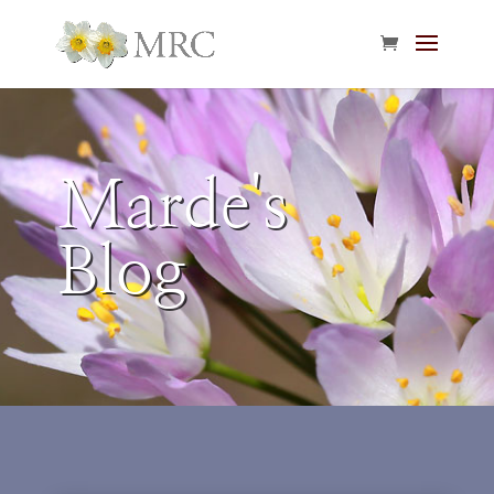
Marde's
Blog