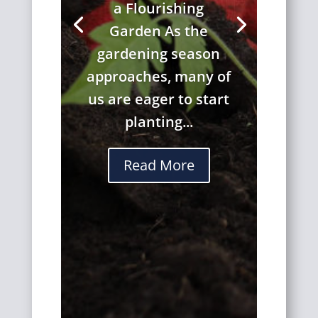
a Flourishing
Garden As the
gardening season
approaches, many of
us are eager to start
planting...
Read More