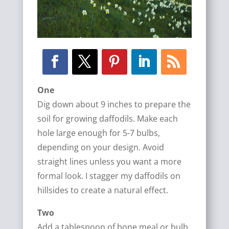
One
Dig down about 9 inches to prepare the
soil for growing daffodils. Make each
hole large enough for 5-7 bulbs,
depending on your design. Avoid
straight lines unless you want a more
formal look. I stagger my daffodils on
hillsides to create a natural effect.
Two
Add a tablespoon of bone meal or bulb