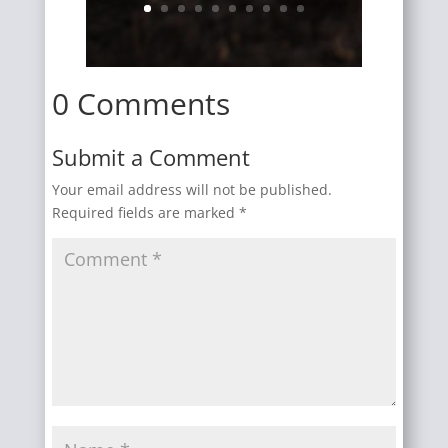
0 Comments
Submit a Comment
Your email address will not be published.
Required fields are marked
*