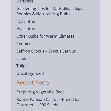
Daffodils
Gardening Tips for Daffodils, Tulips,
Peonies & Naturalizing Bulbs
Hyacinths
Hyacinths
Other Bulbs for Warm Climates
Peonies
Saffron Crocus – Crocus Sativus
seeds
Tulips
Uncategorized
Recent Posts
Preparing Vegetable Beds
Round Parisian Carrot – Prized by
Gourmets – 900 Seeds