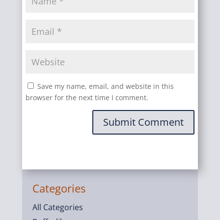
Save my name, email, and website in this
browser for the next time I comment.
Submit Comment
Categories
All Categories