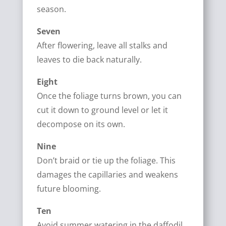
season.
Seven
After flowering, leave all stalks and
leaves to die back naturally.
Eight
Once the foliage turns brown, you can
cut it down to ground level or let it
decompose on its own.
Nine
Don’t braid or tie up the foliage. This
damages the capillaries and weakens
future blooming.
Ten
Avoid summer watering in the daffodil