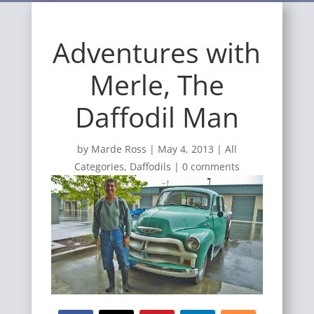
Adventures with
Merle, The
Daffodil Man
by
Marde Ross
|
May 4, 2013
|
All
Categories
,
Daffodils
|
0 comments