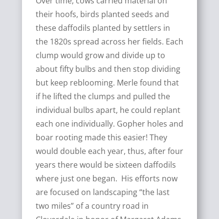
Over time, cows carried material on
their hoofs, birds planted seeds and
these daffodils planted by settlers in
the 1820s spread across her fields. Each
clump would grow and divide up to
about fifty bulbs and then stop dividing
but keep reblooming. Merle found that
if he lifted the clumps and pulled the
individual bulbs apart, he could replant
each one individually. Gopher holes and
boar rooting made this easier! They
would double each year, thus, after four
years there would be sixteen daffodils
where just one began. His efforts now
are focused on landscaping “the last
two miles” of a country road in