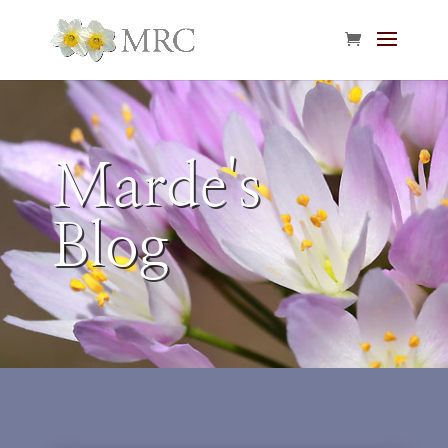
Marde's
Blog