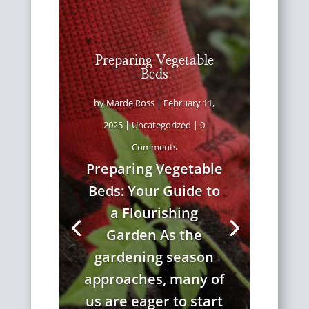
Preparing Vegetable
Beds
by
Marde Ross
|
February 11,
2025
|
Uncategorized
| 0
Comments
Preparing Vegetable
Beds: Your Guide to
a Flourishing
Garden As the
gardening season
approaches, many of
us are eager to start