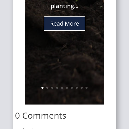
planting...
Read More
0 Comments