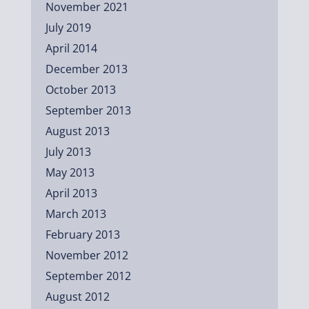
November 2021
July 2019
April 2014
December 2013
October 2013
September 2013
August 2013
July 2013
May 2013
April 2013
March 2013
February 2013
November 2012
September 2012
August 2012