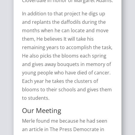
Cloverdale in honor of Margaret Adams.
In addition to that project he digs up
and replants the daffodils during the
months when he can locate and move
them, He believes It will take his
remaining years to accomplish the task,
He also picks the blooms each spring
and gives away bouquets in memory of
young people who have died of cancer.
Each year he takes the clusters of
blooms to their schools and gives them
to students.
Our Meeting
Merle found me because he had seen
an article in The Press Democrate in