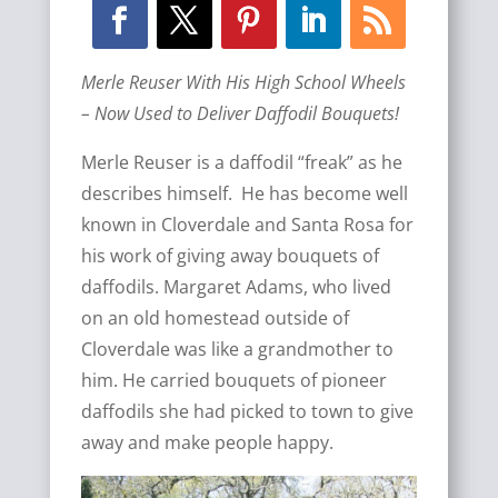
Merle Reuser With His High School Wheels
– Now Used to Deliver Daffodil Bouquets!
Merle Reuser is a daffodil “freak” as he
describes himself. He has become well
known in Cloverdale and Santa Rosa for
his work of giving away bouquets of
daffodils. Margaret Adams, who lived
on an old homestead outside of
Cloverdale was like a grandmother to
him. He carried bouquets of pioneer
daffodils she had picked to town to give
away and make people happy.