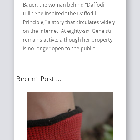
Bauer, the woman behind “Daffodil
Hill.” She inspired “The Daffodil
Principle,” a story that circulates widely
on the internet. At eighty-six, Gene still
remains active, although her property
is no longer open to the public.
Recent Post …