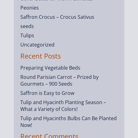
Peonies
Saffron Crocus – Crocus Sativus
seeds
Tulips
Uncategorized
Recent Posts
Preparing Vegetable Beds
Round Parisian Carrot – Prized by
Gourmets – 900 Seeds
Saffron is Easy to Grow
Tulip and Hyacinth Planting Season –
What a Variety of Colors!
Tulip and Hyacinths Bulbs Can Be Planted
Now!
Recent Comments