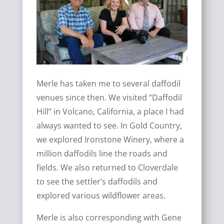
Merle has taken me to several daffodil
venues since then. We visited “Daffodil
Hill” in Volcano, California, a place I had
always wanted to see. In Gold Country,
we explored Ironstone Winery, where a
million daffodils line the roads and
fields. We also returned to Cloverdale
to see the settler’s daffodils and
explored various wildflower areas.
Merle is also corresponding with Gene