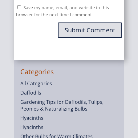
Save my name, email, and website in this
browser for the next time I comment.
Submit Comment
Categories
All Categories
Daffodils
Gardening Tips for Daffodils, Tulips,
Peonies & Naturalizing Bulbs
Hyacinths
Hyacinths
Other Bulbs for Warm Climates