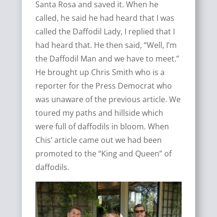
Santa Rosa and saved it. When he
called, he said he had heard that I was
called the Daffodil Lady, I replied that I
had heard that. He then said, “Well, I’m
the Daffodil Man and we have to meet.”
He brought up Chris Smith who is a
reporter for the Press Democrat who
was unaware of the previous article. We
toured my paths and hillside which
were full of daffodils in bloom. When
Chis’ article came out we had been
promoted to the “King and Queen” of
daffodils.