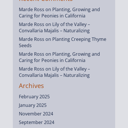
Marde Ross
on
Planting, Growing and
Caring for Peonies in California
Marde Ross
on
Lily of the Valley –
Convallaria Majalis – Naturalizing
Marde Ross
on
Planting Creeping Thyme
Seeds
Marde Ross
on
Planting, Growing and
Caring for Peonies in California
Marde Ross
on
Lily of the Valley –
Convallaria Majalis – Naturalizing
Archives
February 2025
January 2025
November 2024
September 2024