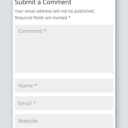
Submit a Comment
Your email address will not be published.
Required fields are marked
*