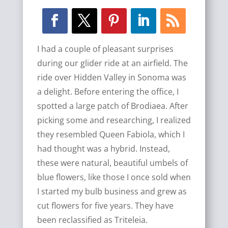
I had a couple of pleasant surprises
during our glider ride at an airfield. The
ride over Hidden Valley in Sonoma was
a delight. Before entering the office, I
spotted a large patch of Brodiaea. After
picking some and researching, I realized
they resembled Queen Fabiola, which I
had thought was a hybrid. Instead,
these were natural, beautiful umbels of
blue flowers, like those I once sold when
I started my bulb business and grew as
cut flowers for five years. They have
been reclassified as Triteleia.