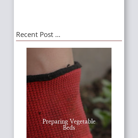
Recent Post …
Preparing Vegetable
Beds