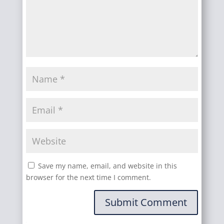
Save my name, email, and website in this
browser for the next time I comment.
Submit Comment