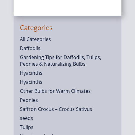
Categories
All Categories
Daffodils
Gardening Tips for Daffodils, Tulips,
Peonies & Naturalizing Bulbs
Hyacinths
Hyacinths
Other Bulbs for Warm Climates
Peonies
Saffron Crocus – Crocus Sativus
seeds
Tulips