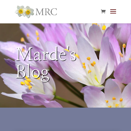
Marde's
Blog