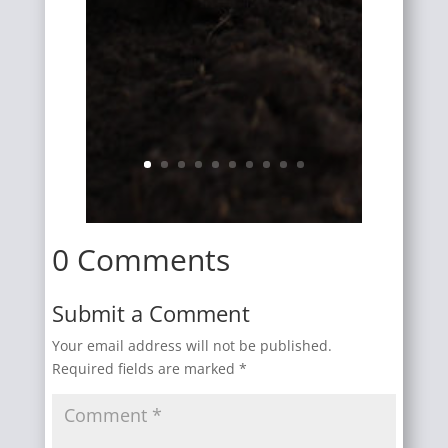
0 Comments
Submit a Comment
Your email address will not be published.
Required fields are marked
*