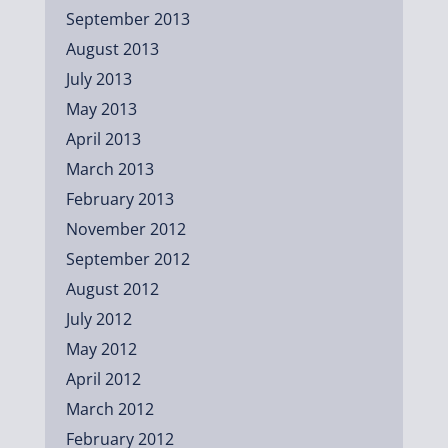
September 2013
August 2013
July 2013
May 2013
April 2013
March 2013
February 2013
November 2012
September 2012
August 2012
July 2012
May 2012
April 2012
March 2012
February 2012