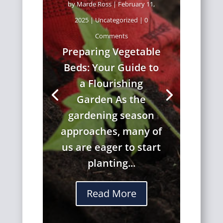
by
Marde Ross
|
February 11,
2025
|
Uncategorized
| 0
Comments
Preparing Vegetable
Beds: Your Guide to
a Flourishing
Garden As the
gardening season
approaches, many of
us are eager to start
planting...
Read More