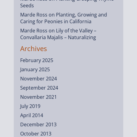
Seeds
Marde Ross
on
Planting, Growing and
Caring for Peonies in California
Marde Ross
on
Lily of the Valley –
Convallaria Majalis – Naturalizing
Archives
February 2025
January 2025
November 2024
September 2024
November 2021
July 2019
April 2014
December 2013
October 2013