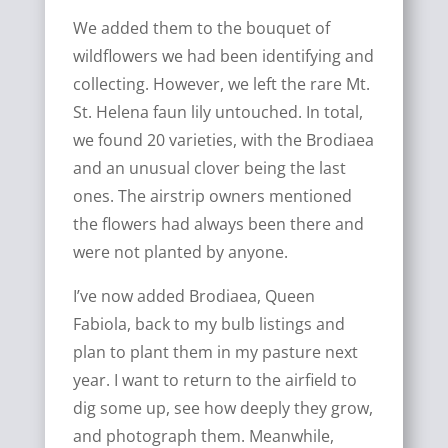
We added them to the bouquet of
wildflowers we had been identifying and
collecting. However, we left the rare Mt.
St. Helena faun lily untouched. In total,
we found 20 varieties, with the Brodiaea
and an unusual clover being the last
ones. The airstrip owners mentioned
the flowers had always been there and
were not planted by anyone.
I’ve now added Brodiaea, Queen
Fabiola, back to my bulb listings and
plan to plant them in my pasture next
year. I want to return to the airfield to
dig some up, see how deeply they grow,
and photograph them. Meanwhile,