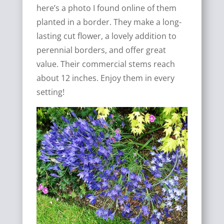
here’s a photo I found online of them
planted in a border. They make a long-
lasting cut flower, a lovely addition to
perennial borders, and offer great
value. Their commercial stems reach
about 12 inches. Enjoy them in every
setting!