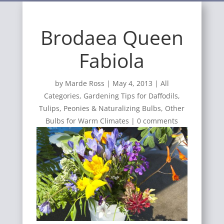
Brodaea Queen
Fabiola
by
Marde Ross
|
May 4, 2013
|
All
Categories
,
Gardening Tips for Daffodils,
Tulips, Peonies & Naturalizing Bulbs
,
Other
Bulbs for Warm Climates
|
0 comments