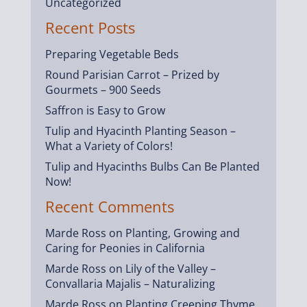
Uncategorized
Recent Posts
Preparing Vegetable Beds
Round Parisian Carrot – Prized by
Gourmets – 900 Seeds
Saffron is Easy to Grow
Tulip and Hyacinth Planting Season –
What a Variety of Colors!
Tulip and Hyacinths Bulbs Can Be Planted
Now!
Recent Comments
Marde Ross
on
Planting, Growing and
Caring for Peonies in California
Marde Ross
on
Lily of the Valley –
Convallaria Majalis – Naturalizing
Marde Ross
on
Planting Creeping Thyme