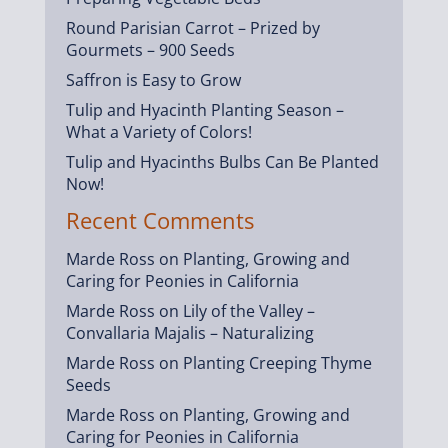
Round Parisian Carrot – Prized by
Gourmets – 900 Seeds
Saffron is Easy to Grow
Tulip and Hyacinth Planting Season –
What a Variety of Colors!
Tulip and Hyacinths Bulbs Can Be Planted
Now!
Recent Comments
Marde Ross
on
Planting, Growing and
Caring for Peonies in California
Marde Ross
on
Lily of the Valley –
Convallaria Majalis – Naturalizing
Marde Ross
on
Planting Creeping Thyme
Seeds
Marde Ross
on
Planting, Growing and
Caring for Peonies in California