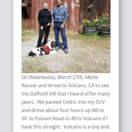
On Wednesday, March 27th, Merle
Reuser and drove to Volcano, CA to see
the Daffodil Hill that I heard of for many
years. We packed Cedric into my SUV
and drove about four hours up I80 to
50 to Folsom Road to 49 to Volcano if I
have this straight. Volcano is a tiny and