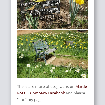
There are more photographs on
Marde
Ross & Company Facebook
and please
“Like” my page!