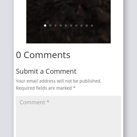
0 Comments
Submit a Comment
Your email address will not be published.
Required fields are marked
*