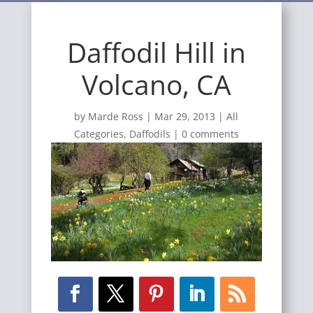
Daffodil Hill in
Volcano, CA
by
Marde Ross
|
Mar 29, 2013
|
All
Categories
,
Daffodils
|
0 comments