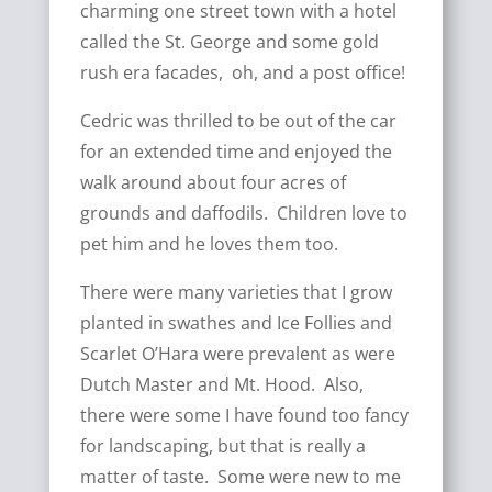
charming one street town with a hotel
called the St. George and some gold
rush era facades, oh, and a post office!
Cedric was thrilled to be out of the car
for an extended time and enjoyed the
walk around about four acres of
grounds and daffodils. Children love to
pet him and he loves them too.
There were many varieties that I grow
planted in swathes and Ice Follies and
Scarlet O’Hara were prevalent as were
Dutch Master and Mt. Hood. Also,
there were some I have found too fancy
for landscaping, but that is really a
matter of taste. Some were new to me