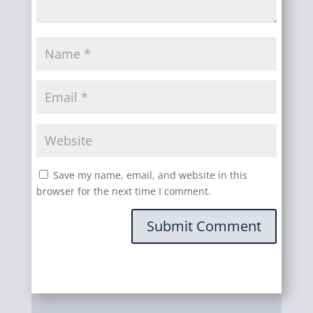
Save my name, email, and website in this
browser for the next time I comment.
Submit Comment