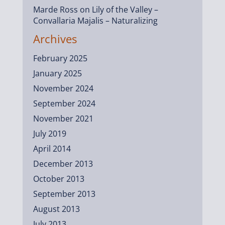
Marde Ross
on
Lily of the Valley –
Convallaria Majalis – Naturalizing
Archives
February 2025
January 2025
November 2024
September 2024
November 2021
July 2019
April 2014
December 2013
October 2013
September 2013
August 2013
July 2013