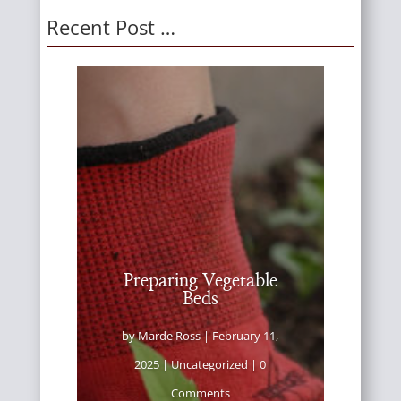
Recent Post …
Preparing Vegetable
Beds
by
Marde Ross
|
February 11,
2025
|
Uncategorized
| 0
Comments