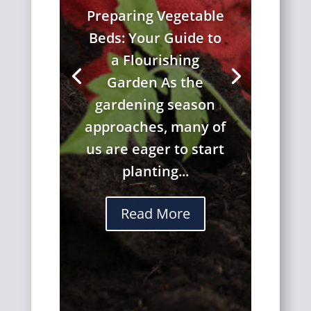
Preparing Vegetable
Beds: Your Guide to
a Flourishing
Garden As the
gardening season
approaches, many of
us are eager to start
planting...
Read More