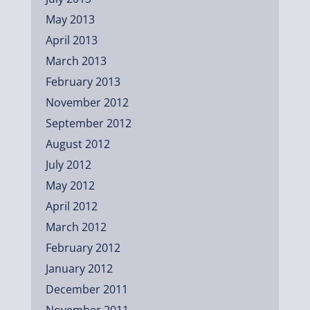
May 2013
April 2013
March 2013
February 2013
November 2012
September 2012
August 2012
July 2012
May 2012
April 2012
March 2012
February 2012
January 2012
December 2011