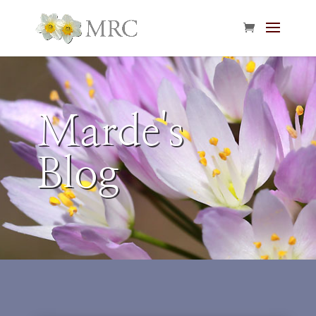
Marde's
Blog