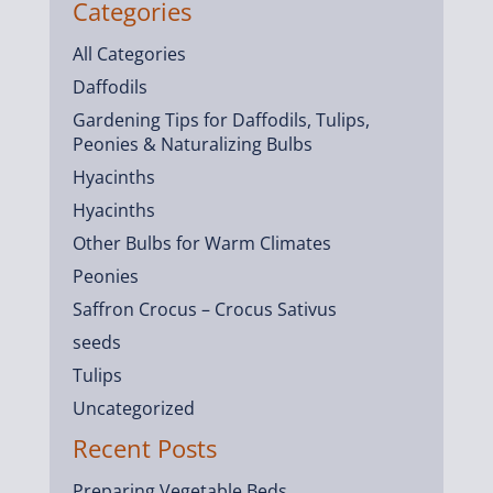
Categories
All Categories
Daffodils
Gardening Tips for Daffodils, Tulips,
Peonies & Naturalizing Bulbs
Hyacinths
Hyacinths
Other Bulbs for Warm Climates
Peonies
Saffron Crocus – Crocus Sativus
seeds
Tulips
Uncategorized
Recent Posts
Preparing Vegetable Beds