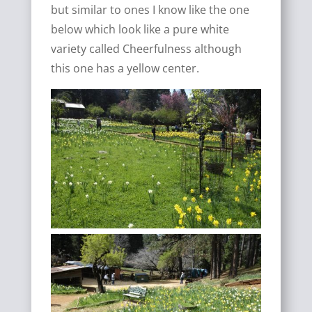
but similar to ones I know like the one
below which look like a pure white
variety called Cheerfulness although
this one has a yellow center.