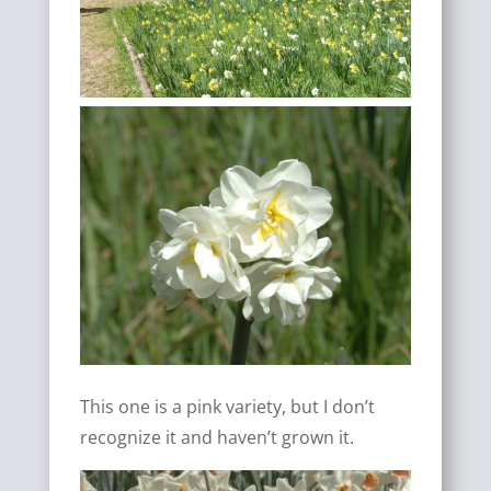
This one is a pink variety, but I don’t
recognize it and haven’t grown it.