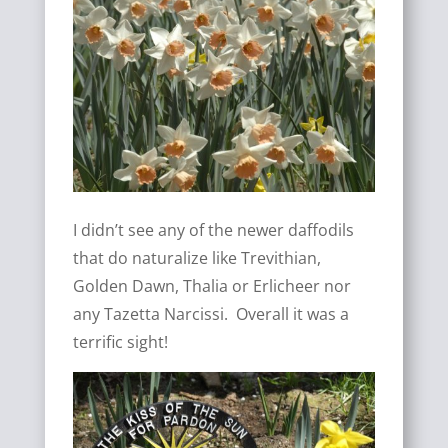
I didn’t see any of the newer daffodils
that do naturalize like Trevithian,
Golden Dawn, Thalia or Erlicheer nor
any Tazetta Narcissi. Overall it was a
terrific sight!