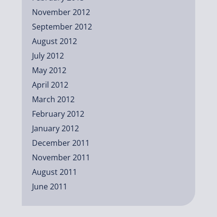
November 2012
September 2012
August 2012
July 2012
May 2012
April 2012
March 2012
February 2012
January 2012
December 2011
November 2011
August 2011
June 2011