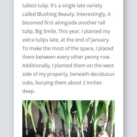
tallest tulip. It’s a single late variety
called Blushing Beauty. Interestingly, it
bloomed first alongside another tall
tulip, Big Smile. This year, I planted my
extra tulips late, at the end of January.
To make the most of the space, I placed
them between every other peony row.
Additionally, I planted them on the west
side of my property, beneath deciduous
oaks, burying them about 2 inches
deep.