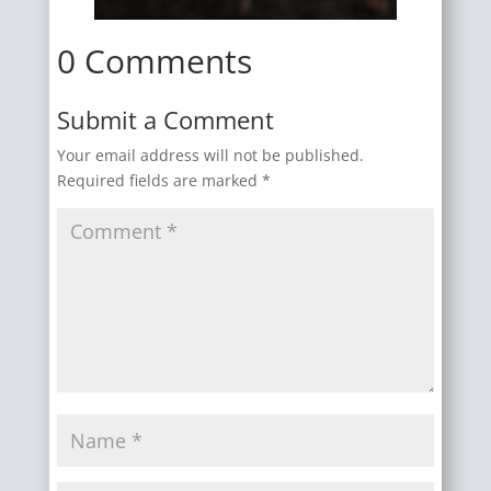
0 Comments
Submit a Comment
Your email address will not be published.
Required fields are marked
*