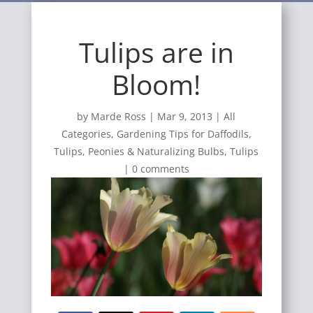
Tulips are in
Bloom!
by
Marde Ross
|
Mar 9, 2013
|
All
Categories
,
Gardening Tips for Daffodils,
Tulips, Peonies & Naturalizing Bulbs
,
Tulips
|
0 comments