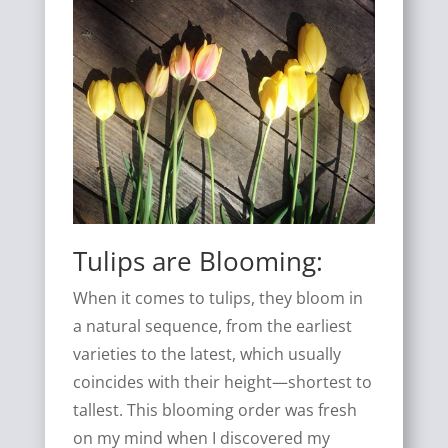
Tulips are Blooming:
When it comes to tulips, they bloom in
a natural sequence, from the earliest
varieties to the latest, which usually
coincides with their height—shortest to
tallest. This blooming order was fresh
on my mind when I discovered my