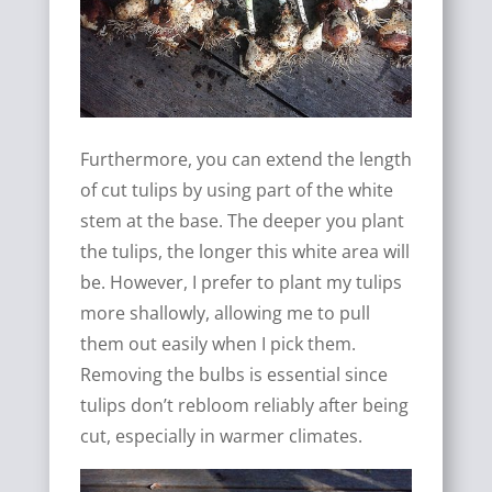
Furthermore, you can extend the length
of cut tulips by using part of the white
stem at the base. The deeper you plant
the tulips, the longer this white area will
be. However, I prefer to plant my tulips
more shallowly, allowing me to pull
them out easily when I pick them.
Removing the bulbs is essential since
tulips don’t rebloom reliably after being
cut, especially in warmer climates.