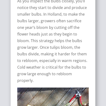
As you inspect the bulbs closely, you’ll
notice they start to divide and produce
smaller bulbs. In Holland, to make the
bulbs larger, growers often sacrifice
one year’s bloom by cutting off the
flower heads just as they begin to
bloom. This strategy helps the bulbs
grow larger. Once tulips bloom, the
bulbs divide, making it harder for them
to rebloom, especially in warm regions.
Cold weather is critical for the bulbs to
grow large enough to rebloom
properly.