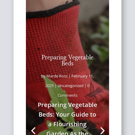
Preparing Vegetable
Beds
by
Marde Ross
|
February 11,
2025
|
Uncategorized
| 0
Comments
Preparing Vegetable
Beds: Your Guide to
a Flourishing
Garden As the