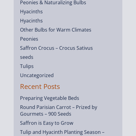
Peonies & Naturalizing Bulbs
Hyacinths
Hyacinths
Other Bulbs for Warm Climates
Peonies
Saffron Crocus – Crocus Sativus
seeds
Tulips
Uncategorized
Recent Posts
Preparing Vegetable Beds
Round Parisian Carrot – Prized by
Gourmets – 900 Seeds
Saffron is Easy to Grow
Tulip and Hyacinth Planting Season –