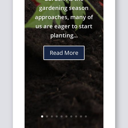
gardening season
approaches, many of
us are eager to start
planting...
Read More