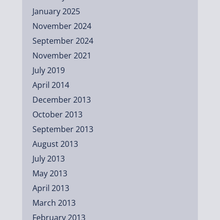
January 2025
November 2024
September 2024
November 2021
July 2019
April 2014
December 2013
October 2013
September 2013
August 2013
July 2013
May 2013
April 2013
March 2013
February 2013