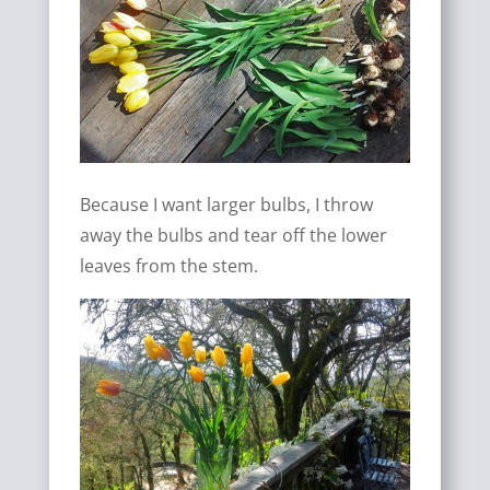
Because I want larger bulbs, I throw
away the bulbs and tear off the lower
leaves from the stem.