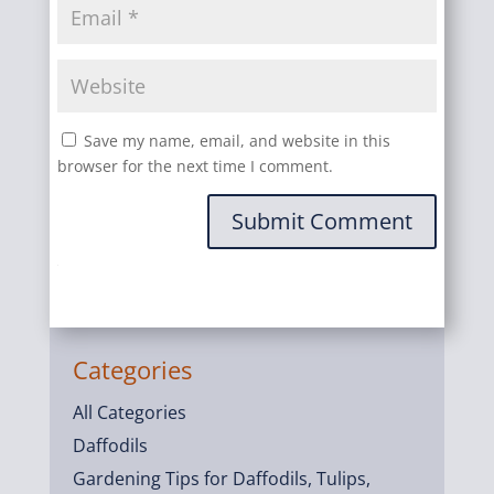
Save my name, email, and website in this
browser for the next time I comment.
Submit Comment
Categories
All Categories
Daffodils
Gardening Tips for Daffodils, Tulips,