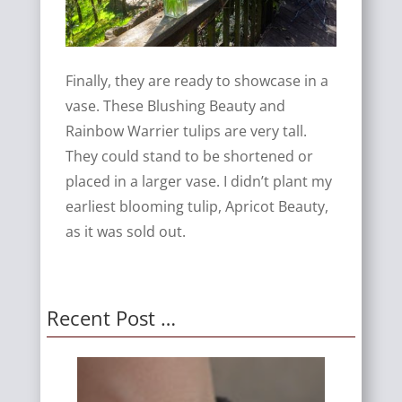
Finally, they are ready to showcase in a
vase. These Blushing Beauty and
Rainbow Warrier tulips are very tall.
They could stand to be shortened or
placed in a larger vase. I didn’t plant my
earliest blooming tulip, Apricot Beauty,
as it was sold out.
Recent Post …