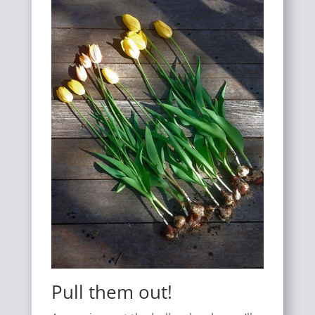
Pull them out!