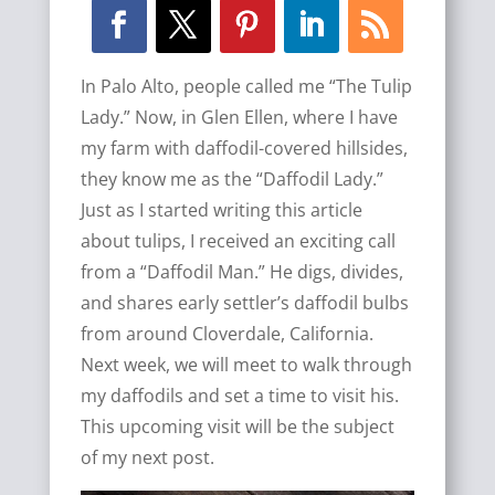
In Palo Alto, people called me “The Tulip
Lady.” Now, in Glen Ellen, where I have
my farm with daffodil-covered hillsides,
they know me as the “Daffodil Lady.”
Just as I started writing this article
about tulips, I received an exciting call
from a “Daffodil Man.” He digs, divides,
and shares early settler’s daffodil bulbs
from around Cloverdale, California.
Next week, we will meet to walk through
my daffodils and set a time to visit his.
This upcoming visit will be the subject
of my next post.