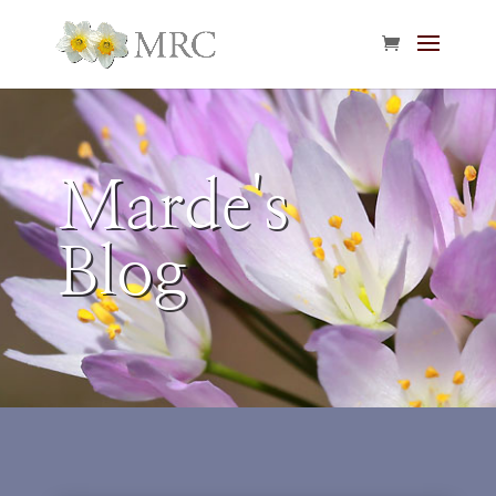
Marde's
Blog