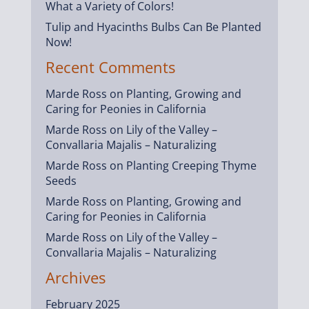
What a Variety of Colors!
Tulip and Hyacinths Bulbs Can Be Planted
Now!
Recent Comments
Marde Ross
on
Planting, Growing and
Caring for Peonies in California
Marde Ross
on
Lily of the Valley –
Convallaria Majalis – Naturalizing
Marde Ross
on
Planting Creeping Thyme
Seeds
Marde Ross
on
Planting, Growing and
Caring for Peonies in California
Marde Ross
on
Lily of the Valley –
Convallaria Majalis – Naturalizing
Archives
February 2025